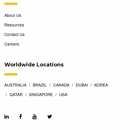
About Us
Resources
Contact Us
Careers
Worldwide Locations
AUSTRALIA
BRAZIL
CANADA
DUBAI
KOREA
QATAR
SINGAPORE
USA