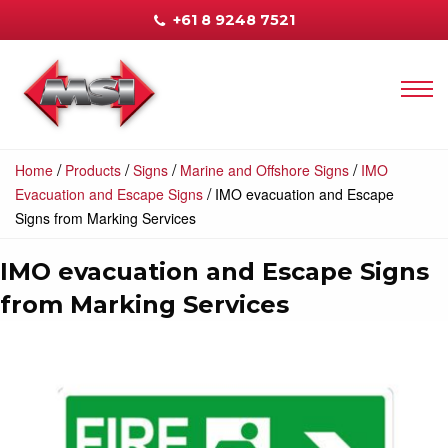
+61 8 9248 7521
/
/
/
/
Home
Products
Signs
Marine and Offshore Signs
IMO
/
Evacuation and Escape Signs
IMO evacuation and Escape
Signs from Marking Services
IMO evacuation and Escape Signs
from Marking Services