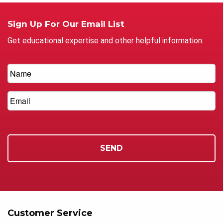
Sign Up For Our Email List
Get educational expertise and other helpful information.
Customer Service