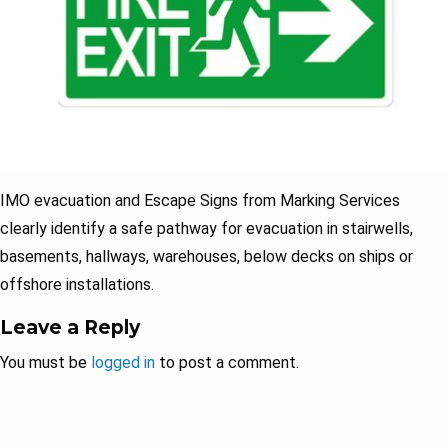
IMO evacuation and Escape Signs from Marking Services
clearly identify a safe pathway for evacuation in stairwells,
basements, hallways, warehouses, below decks on ships or
offshore installations.
Leave a Reply
You must be
logged in
to post a comment.