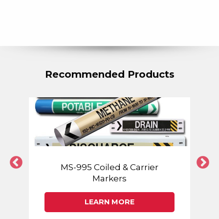
Recommended Products
MS-995 Coiled & Carrier
Markers
LEARN MORE