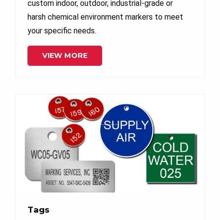
custom indoor, outdoor, industrial-grade or
harsh chemical environment markers to meet
your specific needs.
VIEW MORE
Tags