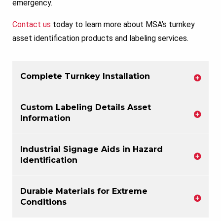
emergency.
Contact us
today to learn more about MSA’s turnkey
asset identification products and labeling services.
Complete Turnkey Installation
Custom Labeling Details Asset
Information
Industrial Signage Aids in Hazard
Identification
Durable Materials for Extreme
Conditions