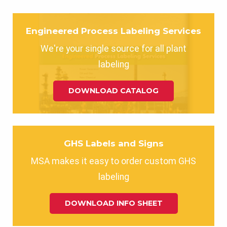
Engineered Process Labeling Services
We're your single source for all plant
labeling
DOWNLOAD CATALOG
GHS Labels and Signs
MSA makes it easy to order custom GHS
labeling
DOWNLOAD INFO SHEET