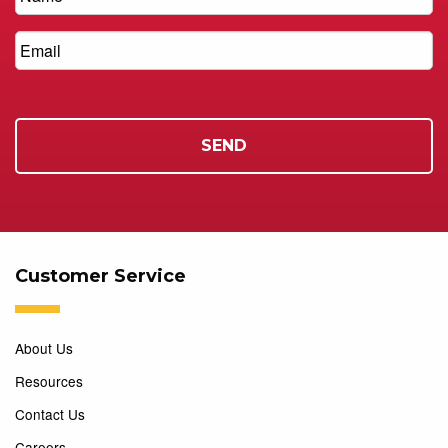
Customer Service
About Us
Resources
Contact Us
Careers