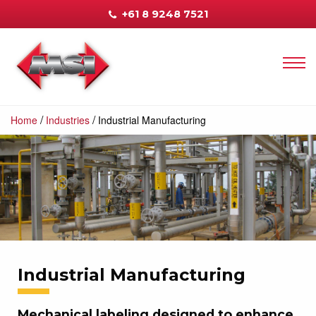
+61 8 9248 7521
/
/
Home
Industries
Industrial Manufacturing
Industrial Manufacturing
Mechanical labeling designed to enhance