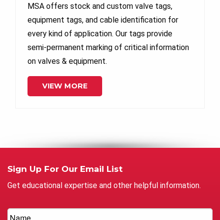
MSA offers stock and custom valve tags,
equipment tags, and cable identification for
every kind of application. Our tags provide
semi-permanent marking of critical information
on valves & equipment.
VIEW MORE
Sign Up For Our Email List
Get educational expertise and other helpful information.