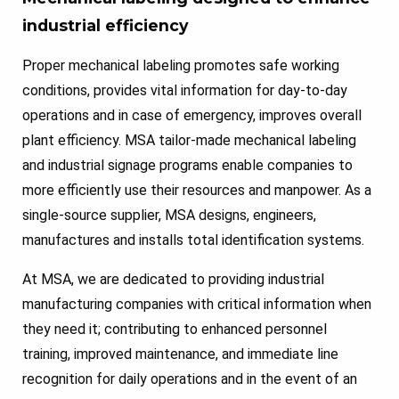
industrial efficiency
Proper mechanical labeling promotes safe working
conditions, provides vital information for day-to-day
operations and in case of emergency, improves overall
plant efficiency. MSA tailor-made mechanical labeling
and industrial signage programs enable companies to
more efficiently use their resources and manpower. As a
single-source supplier, MSA designs, engineers,
manufactures and installs total identification systems.
At MSA, we are dedicated to providing industrial
manufacturing companies with critical information when
they need it; contributing to enhanced personnel
training, improved maintenance, and immediate line
recognition for daily operations and in the event of an