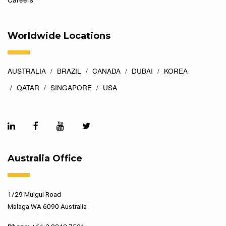
Worldwide Locations
AUSTRALIA
BRAZIL
CANADA
DUBAI
KOREA
QATAR
SINGAPORE
USA
Australia Office
1/29 Mulgul Road
Malaga WA 6090 Australia