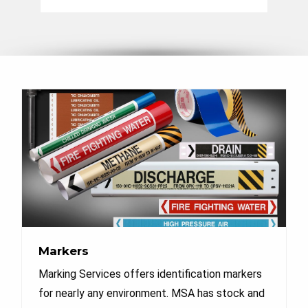
Markers
Marking Services offers identification markers
for nearly any environment. MSA has stock and