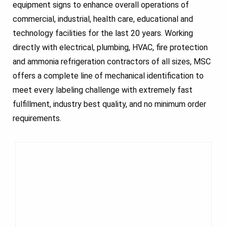
equipment signs to enhance overall operations of
commercial, industrial, health care, educational and
technology facilities for the last 20 years. Working
directly with electrical, plumbing, HVAC, fire protection
and ammonia refrigeration contractors of all sizes, MSC
offers a complete line of mechanical identification to
meet every labeling challenge with extremely fast
fulfillment, industry best quality, and no minimum order
requirements.