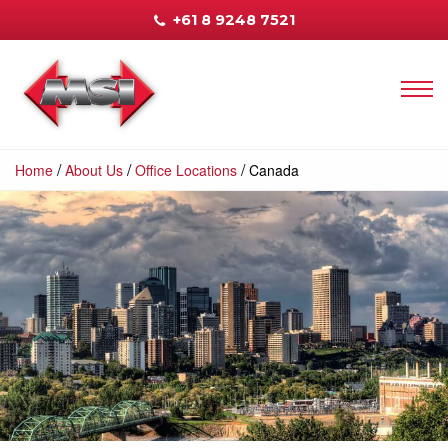
+61 8 9248 7521
/
/
/
Home
About Us
Office Locations
Canada