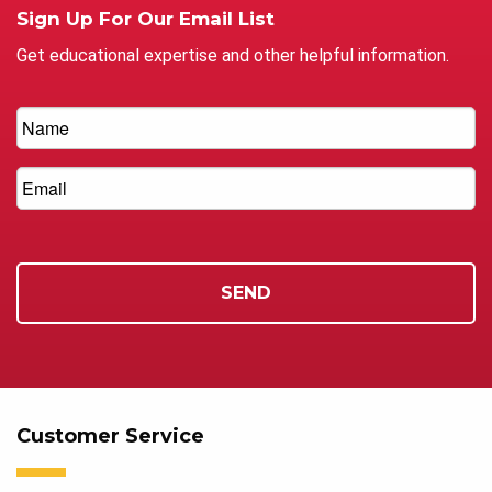
Sign Up For Our Email List
Get educational expertise and other helpful information.
Customer Service