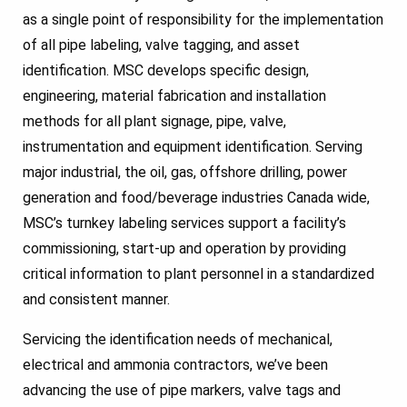
as a single point of responsibility for the implementation
of all pipe labeling, valve tagging, and asset
identification. MSC develops specific design,
engineering, material fabrication and installation
methods for all plant signage, pipe, valve,
instrumentation and equipment identification. Serving
major industrial, the oil, gas, offshore drilling, power
generation and food/beverage industries Canada wide,
MSC’s turnkey labeling services support a facility’s
commissioning, start-up and operation by providing
critical information to plant personnel in a standardized
and consistent manner.
Servicing the identification needs of mechanical,
electrical and ammonia contractors, we’ve been
advancing the use of pipe markers, valve tags and