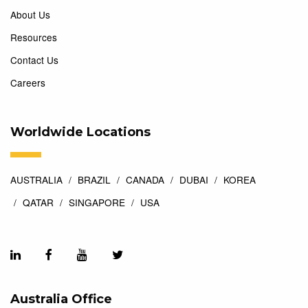
About Us
Resources
Contact Us
Careers
Worldwide Locations
AUSTRALIA
BRAZIL
CANADA
DUBAI
KOREA
QATAR
SINGAPORE
USA
Australia Office