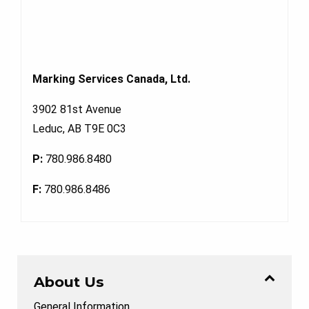
Marking Services Canada, Ltd.
3902 81st Avenue
Leduc, AB T9E 0C3
P:
780.986.8480
F:
780.986.8486
About Us
General Information