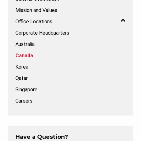
Mission and Values
Office Locations
Corporate Headquarters
Australia
Canada
Korea
Qatar
Singapore
Careers
Have a Question?