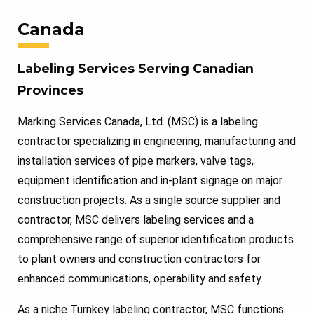
Canada
Labeling Services Serving Canadian
Provinces
Marking Services Canada, Ltd. (MSC) is a labeling
contractor specializing in engineering, manufacturing and
installation services of pipe markers, valve tags,
equipment identification and in-plant signage on major
construction projects. As a single source supplier and
contractor, MSC delivers labeling services and a
comprehensive range of superior identification products
to plant owners and construction contractors for
enhanced communications, operability and safety.
As a niche Turnkey labeling contractor, MSC functions