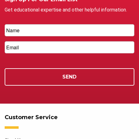
Get educational expertise and other helpful information.
Customer Service