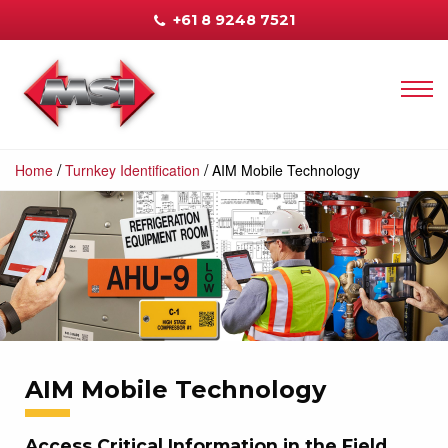
+61 8 9248 7521
/
/
Home
Turnkey Identification
AIM Mobile Technology
AIM Mobile Technology
Access Critical Information in the Field