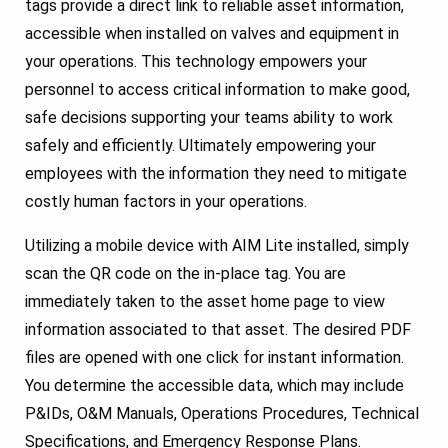
tags provide a direct link to reliable asset information,
accessible when installed on valves and equipment in
your operations. This technology empowers your
personnel to access critical information to make good,
safe decisions supporting your teams ability to work
safely and efficiently. Ultimately empowering your
employees with the information they need to mitigate
costly human factors in your operations.
Utilizing a mobile device with AIM Lite installed, simply
scan the QR code on the in-place tag. You are
immediately taken to the asset home page to view
information associated to that asset. The desired PDF
files are opened with one click for instant information.
You determine the accessible data, which may include
P&IDs, O&M Manuals, Operations Procedures, Technical
Specifications, and Emergency Response Plans.