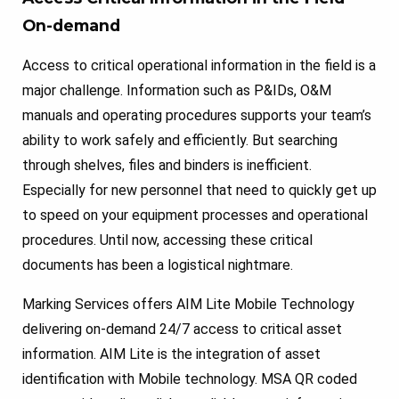
On-demand
Access to critical operational information in the field is a
major challenge. Information such as P&IDs, O&M
manuals and operating procedures supports your team’s
ability to work safely and efficiently. But searching
through shelves, files and binders is inefficient.
Especially for new personnel that need to quickly get up
to speed on your equipment processes and operational
procedures. Until now, accessing these critical
documents has been a logistical nightmare.
Marking Services offers AIM Lite Mobile Technology
delivering on-demand 24/7 access to critical asset
information. AIM Lite is the integration of asset
identification with Mobile technology. MSA QR coded