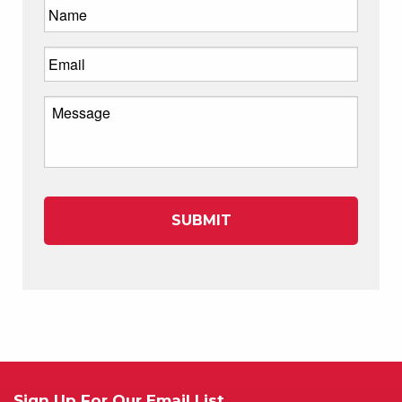
Sign Up For Our Email List