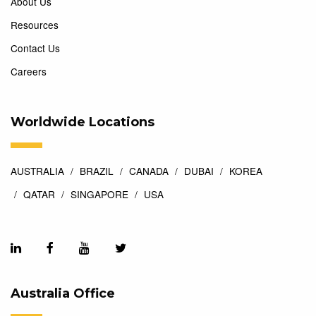
About Us
Resources
Contact Us
Careers
Worldwide Locations
AUSTRALIA
BRAZIL
CANADA
DUBAI
KOREA
QATAR
SINGAPORE
USA
Australia Office