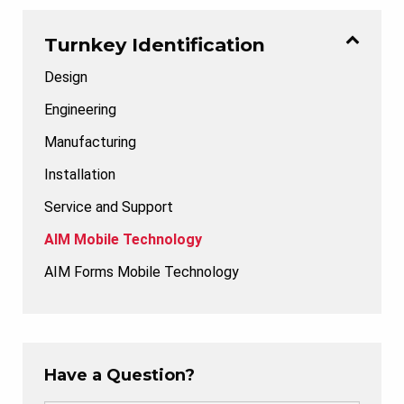
Turnkey Identification
Design
Engineering
Manufacturing
Installation
Service and Support
AIM Mobile Technology
AIM Forms Mobile Technology
Have a Question?