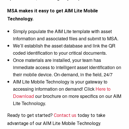
MSA makes it easy to get AIM Lite Mobile
Technology.
Simply populate the AIM Lite template with asset
information and associated files and submit to MSA.
We’ll establish the asset database and link the QR
coded identification to your critical documents.
Once materials are installed, your team has
immediate access to intelligent asset identification on
their mobile device. On-demand, in the field, 24/7
AIM Lite Mobile Technology is your gateway to
accessing information on demand! Click
Here to
Download
our brochure on more specifics on our AIM
Lite Technology.
Ready to get started?
Contact us
today to take
advantage of our AIM Lite Mobile Technology.