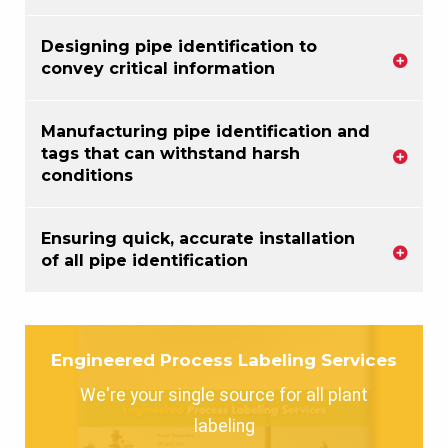
Designing pipe identification to
convey critical information
Manufacturing pipe identification and
tags that can withstand harsh
conditions
Ensuring quick, accurate installation
of all pipe identification
Engineered Process Labeling Services
We're your single source for all plant
labeling