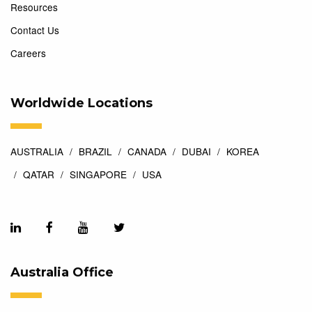
Resources
Contact Us
Careers
Worldwide Locations
AUSTRALIA
BRAZIL
CANADA
DUBAI
KOREA
QATAR
SINGAPORE
USA
Australia Office