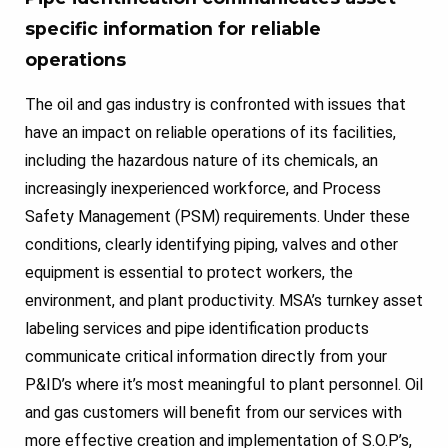
specific information for reliable
operations
The oil and gas industry is confronted with issues that
have an impact on reliable operations of its facilities,
including the hazardous nature of its chemicals, an
increasingly inexperienced workforce, and Process
Safety Management (PSM) requirements. Under these
conditions, clearly identifying piping, valves and other
equipment is essential to protect workers, the
environment, and plant productivity. MSA’s turnkey asset
labeling services and pipe identification products
communicate critical information directly from your
P&ID’s where it’s most meaningful to plant personnel. Oil
and gas customers will benefit from our services with
more effective creation and implementation of S.O.P’s,