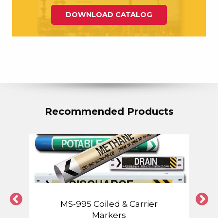
DOWNLOAD CATALOG
Recommended Products
MS-995 Coiled & Carrier
Markers