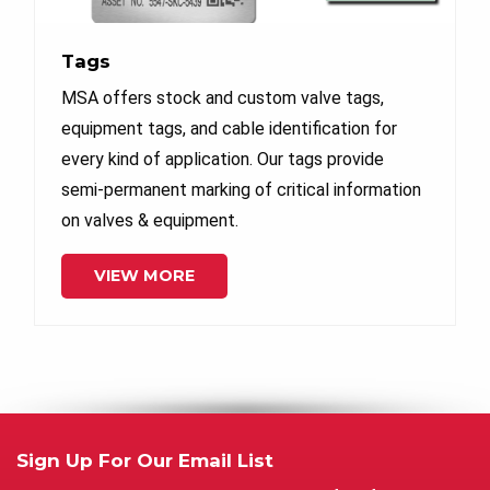
Tags
MSA offers stock and custom valve tags,
equipment tags, and cable identification for
every kind of application. Our tags provide
semi-permanent marking of critical information
on valves & equipment.
VIEW MORE
Sign Up For Our Email List