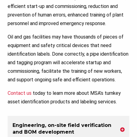
efficient start-up and commissioning, reduction and
prevention of human errors, enhanced training of plant
personnel and improved emergency response.
Oil and gas facilities may have thousands of pieces of
equipment and safety critical devices that need
identification labels. Done correctly, a pipe identification
and tagging program will accelerate startup and
commissioning, facilitate the training of new workers,
and support ongoing safe and efficient operations.
Contact us
today to learn more about MSA’s turnkey
asset identification products and labeling services.
Engineering, on-site field verification
and BOM development