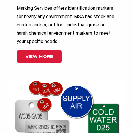
Marking Services offers identification markers
for nearly any environment. MSA has stock and
custom indoor, outdoor, industrial-grade or
harsh chemical environment markers to meet
your specific needs.
VIEW MORE