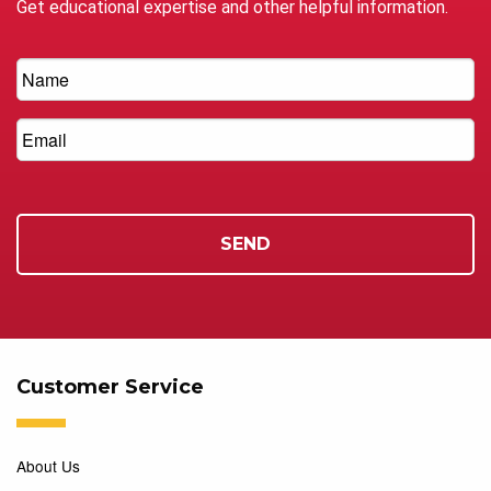
Get educational expertise and other helpful information.
Customer Service
About Us