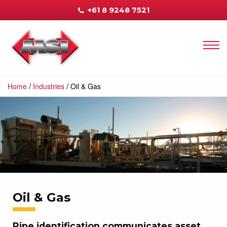
+61 8 9248 7521
/
/
Home
Industries
Oil & Gas
Oil & Gas
Pipe identification communicates asset