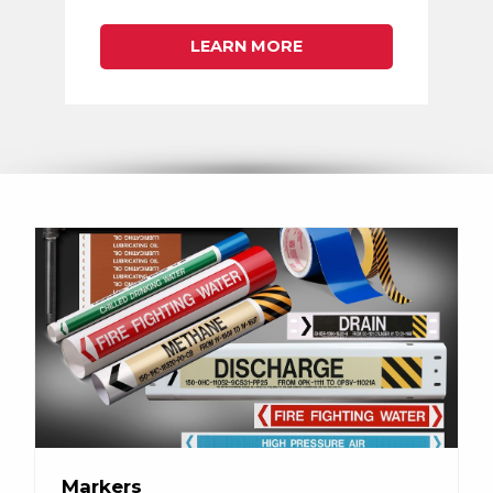
LEARN MORE
Markers