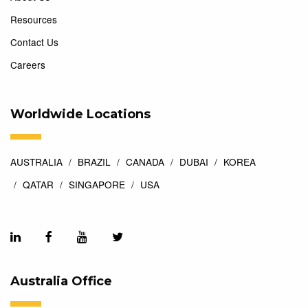
Resources
Contact Us
Careers
Worldwide Locations
AUSTRALIA
BRAZIL
CANADA
DUBAI
KOREA
QATAR
SINGAPORE
USA
Australia Office