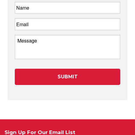
Sign Up For Our Email List