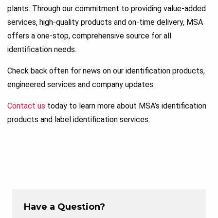
plants. Through our commitment to providing value-added
services, high-quality products and on-time delivery, MSA
offers a one-stop, comprehensive source for all
identification needs.
Check back often for news on our identification products,
engineered services and company updates.
Contact us
today to learn more about MSA’s identification
products and label identification services.
Have a Question?