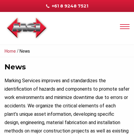
+61 8 9248 7521
/
Home
News
News
Marking Services improves and standardizes the
identification of hazards and components to promote safer
work environments and minimize downtime due to errors or
accidents. We organize the critical elements of each
plant’s unique asset information, developing specific
design, engineering, material fabrication and installation
methods on major construction projects as well as existing