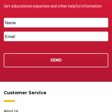
Get educational expertise and other helpful information.
Customer Service
About Us