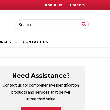
About Us
Careers
URCES
CONTACT US
Need Assistance?
Contact us for comprehensive identification
products and services that deliver
unmatched value.