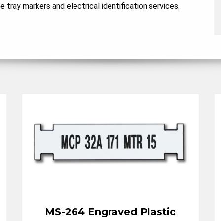
tray markers and electrical identification services.
MS-264 Engraved Plastic