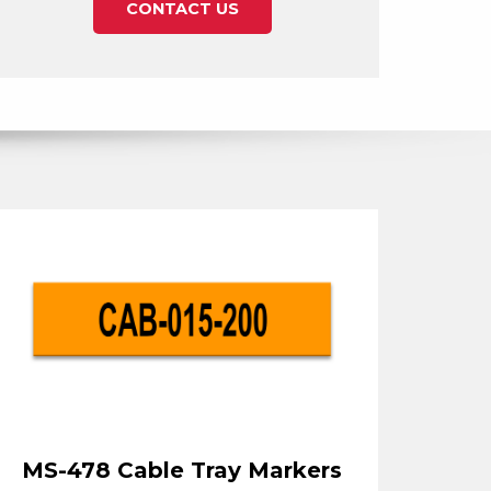
CONTACT US
MS-478 Cable Tray Markers