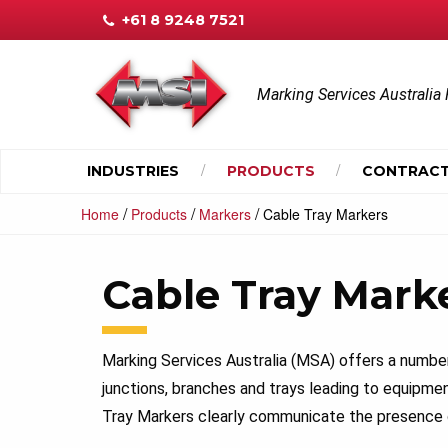
+61 8 9248 7521
Marking Services Australia 
INDUSTRIES
PRODUCTS
CONTRACT
/
/
/
Home
Products
Markers
Cable Tray Markers
Cable Tray Mark
Marking Services Australia (MSA) offers a number 
junctions, branches and trays leading to equipmen
Tray Markers clearly communicate the presence o