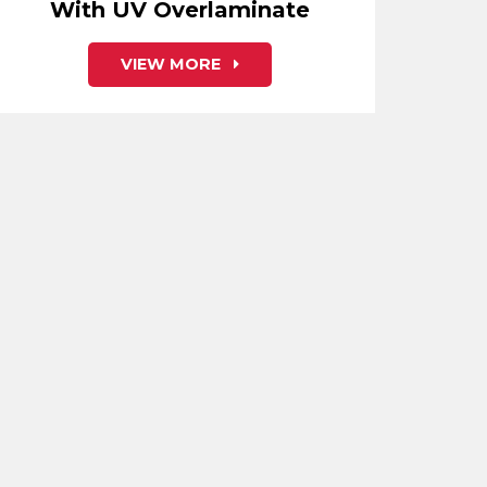
With UV Overlaminate
VIEW MORE