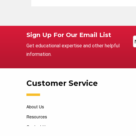
Sign Up For Our Email List
Get educational expertise and other helpful
information.
Customer Service
About Us
Resources
Contact Us