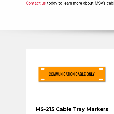
Contact us
today to learn more about MSA’s cable 
MS-215 Cable Tray Markers