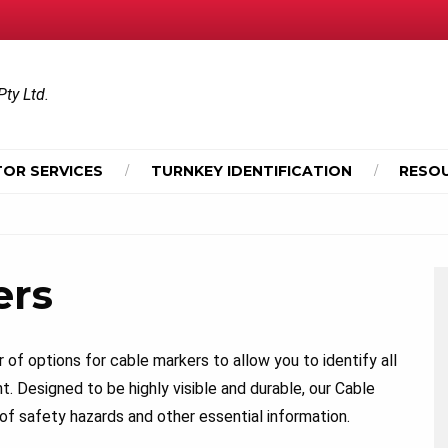
Pty Ltd.
OR SERVICES
TURNKEY IDENTIFICATION
RESO
ers
of options for cable markers to allow you to identify all
t. Designed to be highly visible and durable, our Cable
f safety hazards and other essential information.