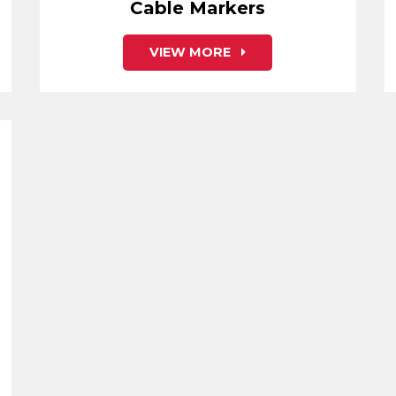
Cable Markers
VIEW MORE