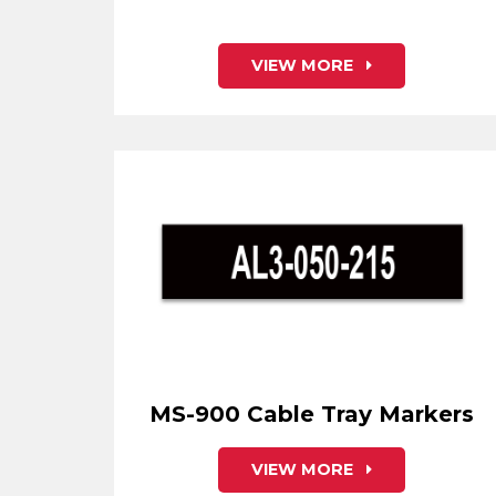
VIEW MORE
MS-900 Cable Tray Markers
VIEW MORE