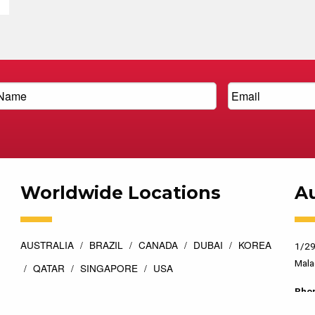
Worldwide Locations
Au
AUSTRALIA
BRAZIL
CANADA
DUBAI
KOREA
1/29
Mala
QATAR
SINGAPORE
USA
Pho