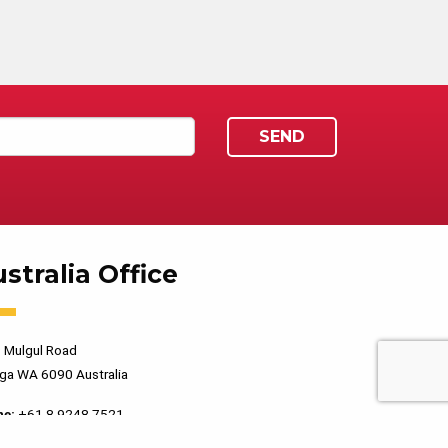
stralia Office
 Mulgul Road
ga WA 6090 Australia
ne:
+61 8 9248 7521