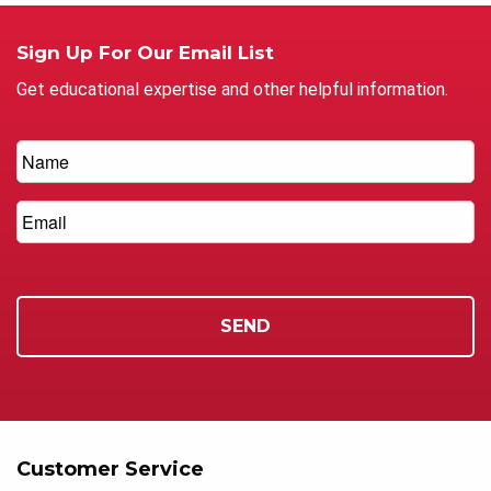
Sign Up For Our Email List
Get educational expertise and other helpful information.
Customer Service