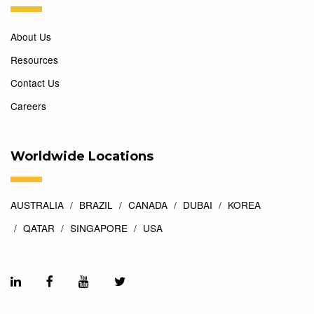
About Us
Resources
Contact Us
Careers
Worldwide Locations
AUSTRALIA
BRAZIL
CANADA
DUBAI
KOREA
QATAR
SINGAPORE
USA