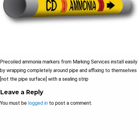
Precoiled ammonia markers from Marking Services install easily
by wrapping completely around pipe and affixing to themselves
[not the pipe surface] with a sealing strip
Leave a Reply
You must be
logged in
to post a comment.