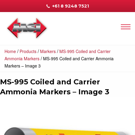
+61 8 9248 7521
/
/
/
Home
Products
Markers
MS-995 Coiled and Carrier
/
Ammonia Markers
MS-995 Coiled and Carrier Ammonia
Markers – Image 3
MS-995 Coiled and Carrier
Ammonia Markers – Image 3