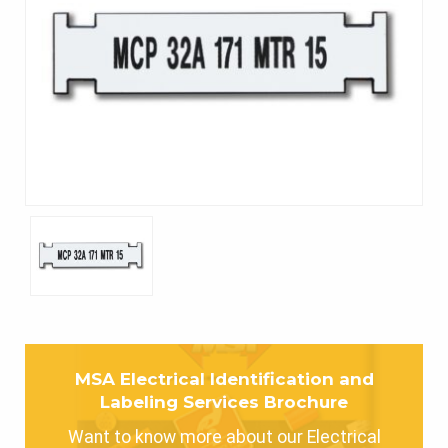
MSA Electrical Identification and
Labeling Services Brochure
Want to know more about our Electrical