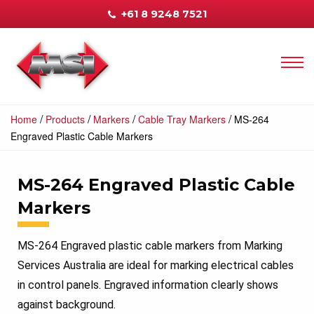
+61 8 9248 7521
/
/
/
/
Home
Products
Markers
Cable Tray Markers
MS-264
Engraved Plastic Cable Markers
MS-264 Engraved Plastic Cable
Markers
MS-264 Engraved plastic cable markers from Marking
Services Australia are ideal for marking electrical cables
in control panels. Engraved information clearly shows
against background.