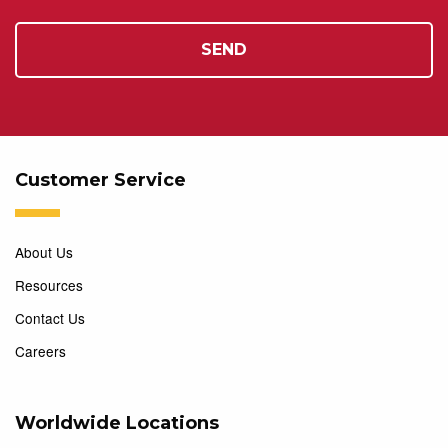
Customer Service
About Us
Resources
Contact Us
Careers
Worldwide Locations