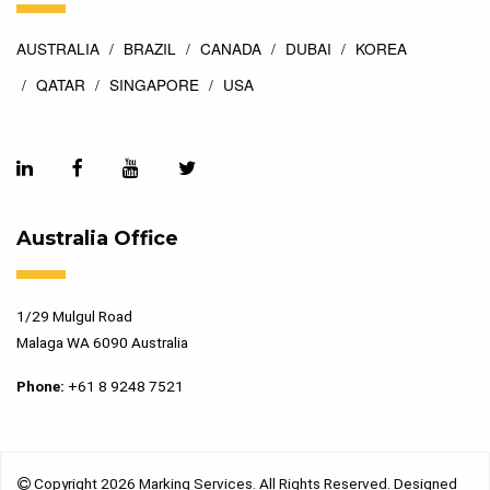
AUSTRALIA
BRAZIL
CANADA
DUBAI
KOREA
QATAR
SINGAPORE
USA
Australia Office
1/29 Mulgul Road
Malaga WA 6090 Australia
Phone:
+61 8 9248 7521
Copyright 2026 Marking Services. All Rights Reserved. Designed