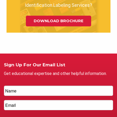
Identification Labeling Services?
DOWNLOAD BROCHURE
Sign Up For Our Email List
Get educational expertise and other helpful information.