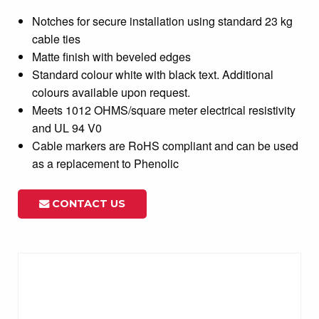
Notches for secure installation using standard 23 kg
cable ties
Matte finish with beveled edges
Standard colour white with black text. Additional
colours available upon request.
Meets 1012 OHMS/square meter electrical resistivity
and UL 94 V0
Cable markers are RoHS compliant and can be used
as a replacement to Phenolic
CONTACT US