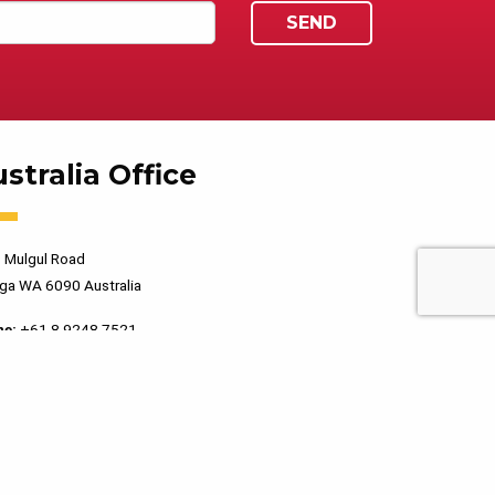
stralia Office
 Mulgul Road
ga WA 6090 Australia
ne:
+61 8 9248 7521
PRIVACY POLICY
TERMS OF USE