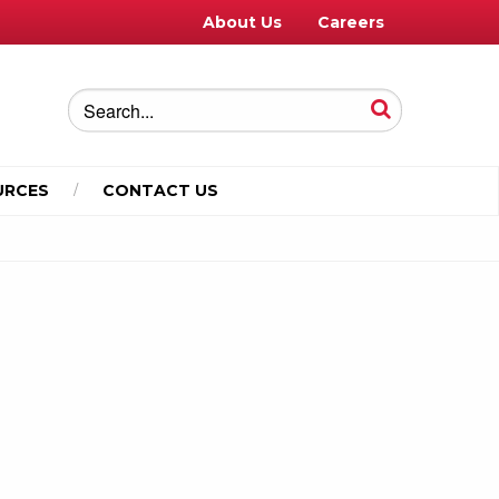
About Us
Careers
URCES
CONTACT US