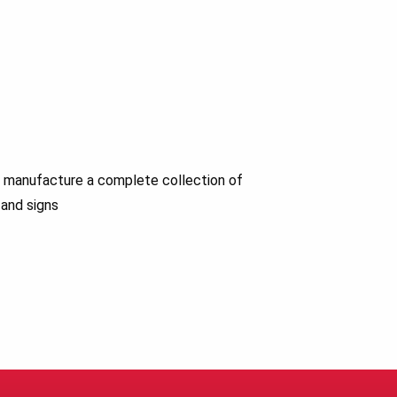
nd manufacture a complete collection of
 and signs