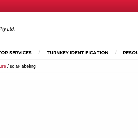
Pty Ltd.
OR SERVICES
TURNKEY IDENTIFICATION
RESO
/
hure
solar-labeling