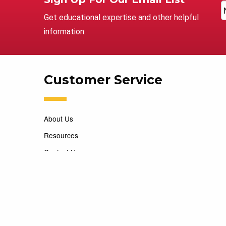
Get educational expertise and other helpful
information.
Customer Service
About Us
Resources
Contact Us
Careers
Copyright 2026 Marking Services. All Rights Reserved. D