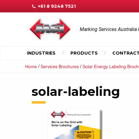
+61 8 9248 7521
Marking Services Australia 
INDUSTRIES
PRODUCTS
CONTRACT
/
/
Home
Services Brochures
Solar Energy Labeling Broc
solar-labeling