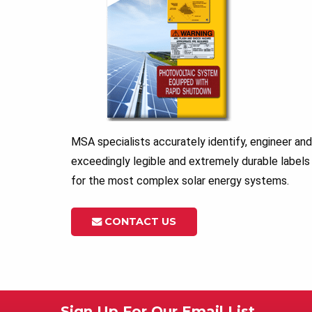
MSA specialists accurately identify, engineer a
exceedingly legible and extremely durable labels
for the most complex solar energy systems.
CONTACT US
Sign Up For Our Email List