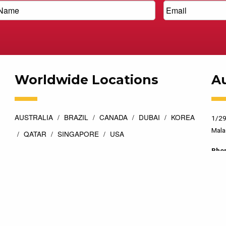
Worldwide Locations
Au
AUSTRALIA
BRAZIL
CANADA
DUBAI
KOREA
1/29
Mala
QATAR
SINGAPORE
USA
Pho
esigned by
Top Floor