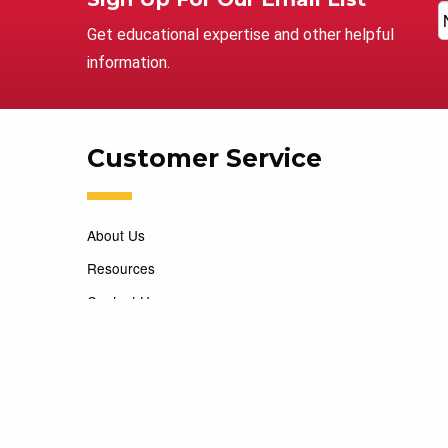
Get educational expertise and other helpful
information.
Customer Service
About Us
Resources
Contact Us
Careers
Copyright 2026 Marking Services. All Rights Reserved. D