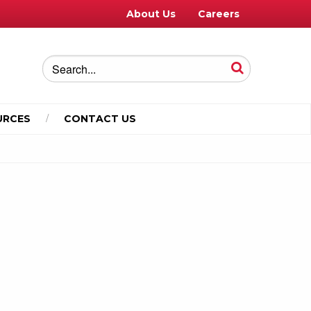
About Us
Careers
URCES
CONTACT US