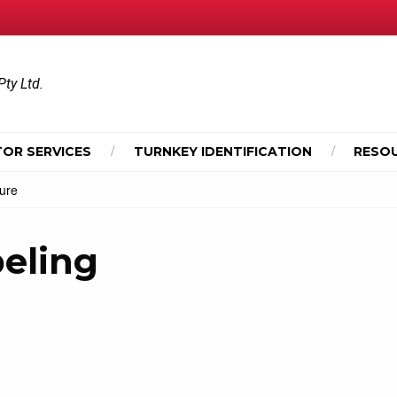
Pty Ltd.
OR SERVICES
TURNKEY IDENTIFICATION
RESO
hure
beling