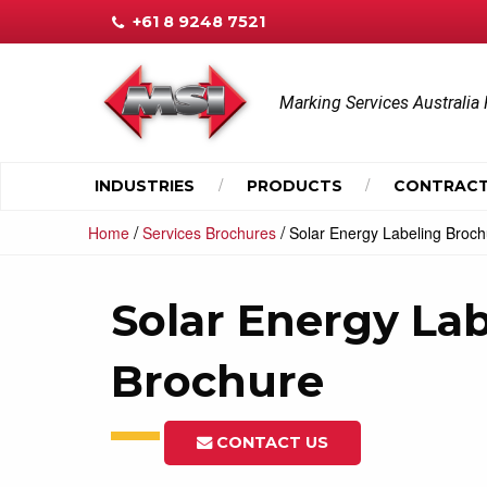
+61 8 9248 7521
Marking Services Australia 
INDUSTRIES
PRODUCTS
CONTRACT
/
/
Home
Services Brochures
Solar Energy Labeling Broc
Solar Energy La
Brochure
CONTACT US