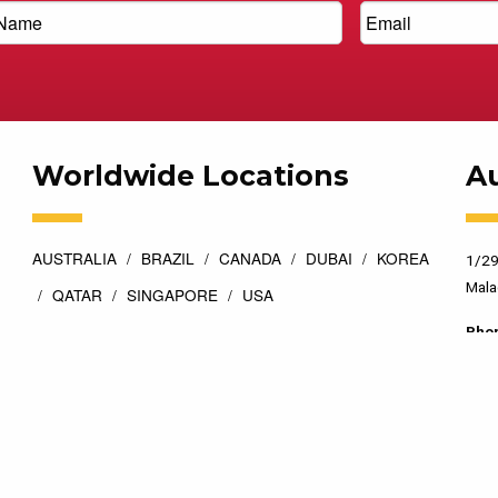
Worldwide Locations
Au
AUSTRALIA
BRAZIL
CANADA
DUBAI
KOREA
1/29
Mala
QATAR
SINGAPORE
USA
Pho
esigned by
Top Floor