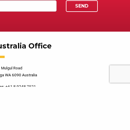
stralia Office
 Mulgul Road
ga WA 6090 Australia
ne:
+61 8 9248 7521
PRIVACY POLICY
TERMS OF USE