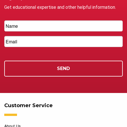
Get educational expertise and other helpful information.
Customer Service
About Us