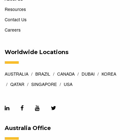
Resources
Contact Us
Careers
Worldwide Locations
AUSTRALIA
BRAZIL
CANADA
DUBAI
KOREA
QATAR
SINGAPORE
USA
Australia Office