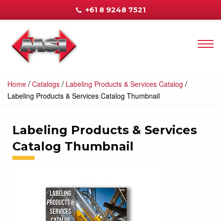
+61 8 9248 7521
/
/
/
Home
Catalogs
Labeling Products & Services Catalog
Labeling Products & Services Catalog Thumbnail
Labeling Products & Services
Catalog Thumbnail