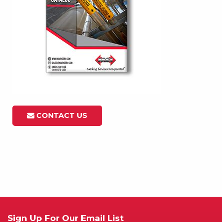
CONTACT US
Sign Up For Our Email List