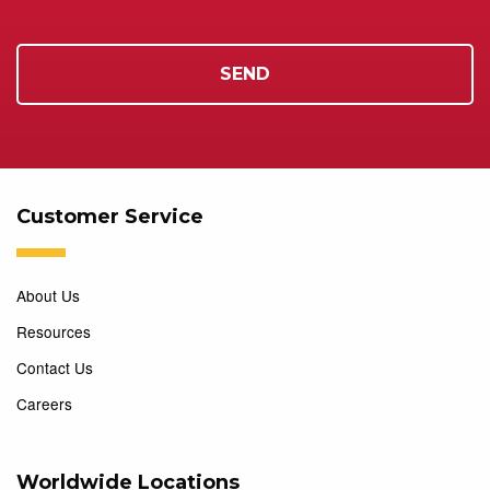
Customer Service
About Us
Resources
Contact Us
Careers
Worldwide Locations