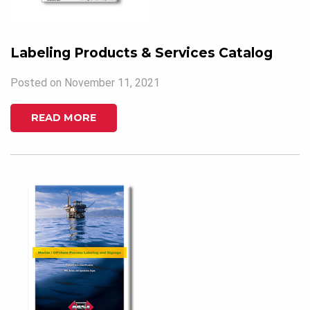
Labeling Products & Services Catalog
Posted on November 11, 2021
READ MORE