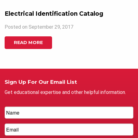
Electrical Identification Catalog
Posted on September 29, 2017
READ MORE
Sign Up For Our Email List
Get educational expertise and other helpful information.