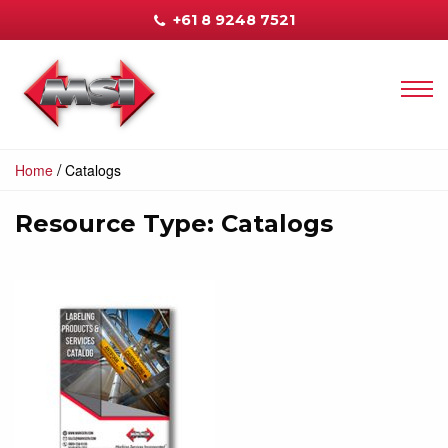
+61 8 9248 7521
/
Home
Catalogs
Resource Type:
Catalogs