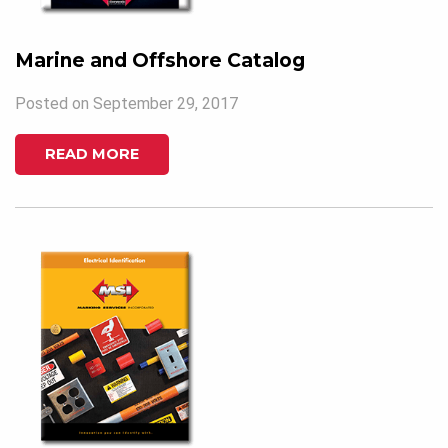
Marine and Offshore Catalog
Posted on September 29, 2017
READ MORE