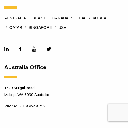
AUSTRALIA
BRAZIL
CANADA
DUBAI
KOREA
QATAR
SINGAPORE
USA
Australia Office
1/29 Mulgul Road
Malaga WA 6090 Australia
Phone:
+61 8 9248 7521