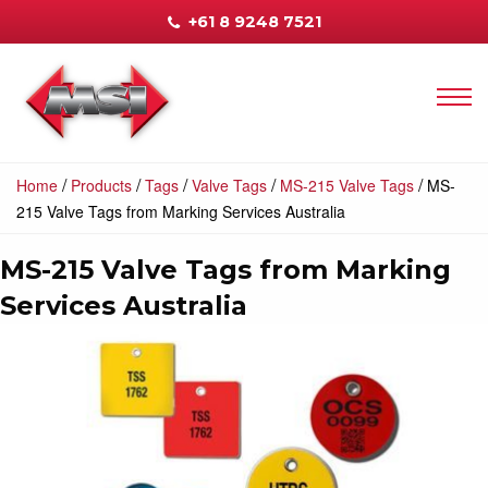
+61 8 9248 7521
/
/
/
/
/
Home
Products
Tags
Valve Tags
MS-215 Valve Tags
MS-
215 Valve Tags from Marking Services Australia
MS-215 Valve Tags from Marking
Services Australia