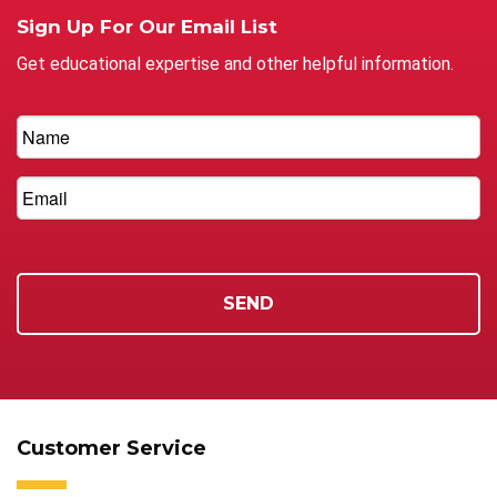
Sign Up For Our Email List
Get educational expertise and other helpful information.
Customer Service