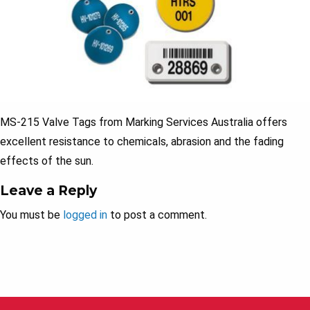
MS-215 Valve Tags from Marking Services Australia offers
excellent resistance to chemicals, abrasion and the fading
effects of the sun.
Leave a Reply
You must be
logged in
to post a comment.