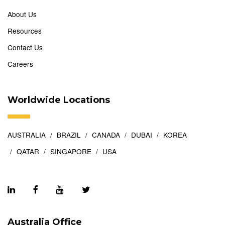
About Us
Resources
Contact Us
Careers
Worldwide Locations
AUSTRALIA
BRAZIL
CANADA
DUBAI
KOREA
QATAR
SINGAPORE
USA
Australia Office