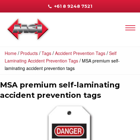
+61 8 9248 7521
/
/
/
/
Home
Products
Tags
Accident Prevention Tags
Self
/
Laminating Accident Prevention Tags
MSA premium self-
laminating accident prevention tags
MSA premium self-laminating
accident prevention tags