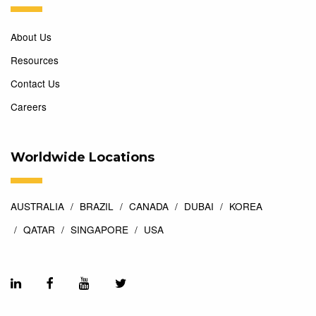
About Us
Resources
Contact Us
Careers
Worldwide Locations
AUSTRALIA
BRAZIL
CANADA
DUBAI
KOREA
QATAR
SINGAPORE
USA