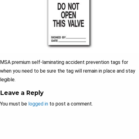
MSA premium self-laminating accident prevention tags for
when you need to be sure the tag will remain in place and stay
legible.
Leave a Reply
You must be
logged in
to post a comment.