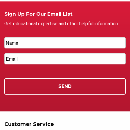
Sign Up For Our Email List
Get educational expertise and other helpful information.
Customer Service