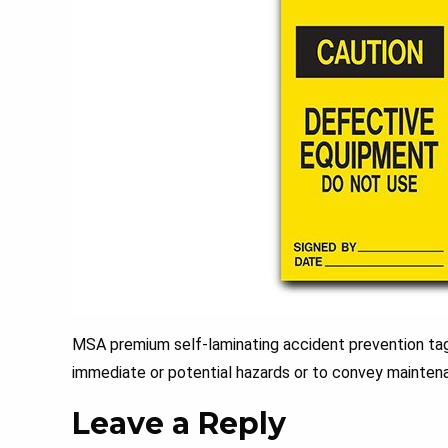
MSA premium self-laminating accident prevention tags
immediate or potential hazards or to convey maintena
Leave a Reply