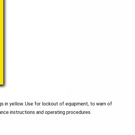
 in yellow. Use for lockout of equipment, to warn of
nce instructions and operating procedures.