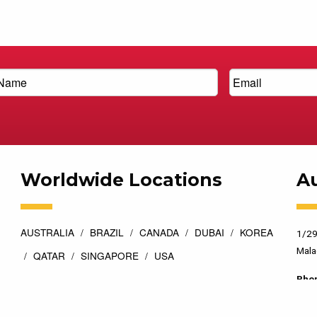
Worldwide Locations
Au
AUSTRALIA
BRAZIL
CANADA
DUBAI
KOREA
1/29
Mala
QATAR
SINGAPORE
USA
Pho