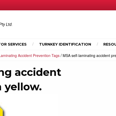
Pty Ltd.
OR SERVICES
TURNKEY IDENTIFICATION
RESO
/
 Laminating Accident Prevention Tags
MSA self-laminating accident pre
ng accident
 yellow.