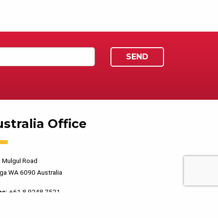
stralia Office
 Mulgul Road
ga WA 6090 Australia
ne:
+61 8 9248 7521