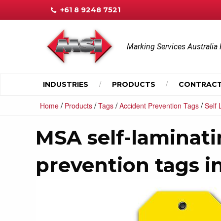
+61 8 9248 7521
Marking Services Australia 
INDUSTRIES
PRODUCTS
CONTRACT
/
/
/
/
Home
Products
Tags
Accident Prevention Tags
Self
MSA self-laminati
prevention tags in