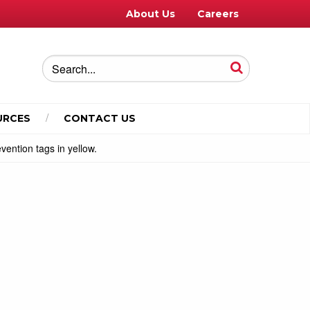
About Us
Careers
URCES
CONTACT US
vention tags in yellow.