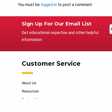
You must be
logged in
to post a comment.
Sign Up For Our Email List
Get educational expertise and other helpful
information.
Customer Service
About Us
Resources
Contact Us
Careers