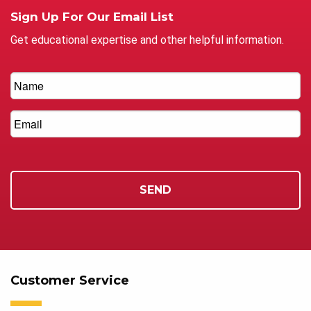
Sign Up For Our Email List
Get educational expertise and other helpful information.
Customer Service