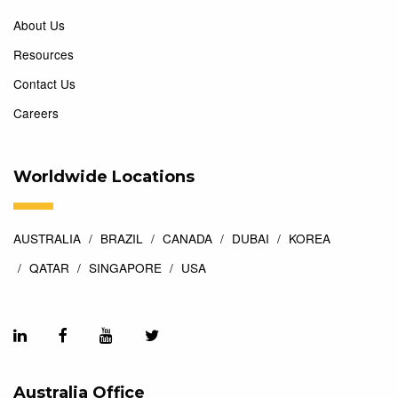
About Us
Resources
Contact Us
Careers
Worldwide Locations
AUSTRALIA
BRAZIL
CANADA
DUBAI
KOREA
QATAR
SINGAPORE
USA
Australia Office