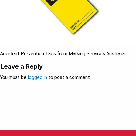
Accident Prevention Tags from Marking Services Australia
Leave a Reply
You must be
logged in
to post a comment.