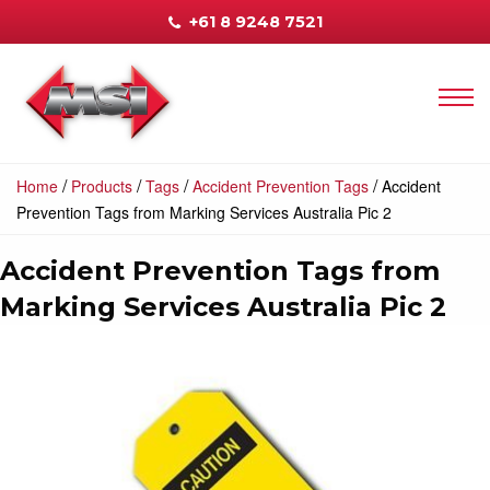
+61 8 9248 7521
/
/
/
/
Home
Products
Tags
Accident Prevention Tags
Accident
Prevention Tags from Marking Services Australia Pic 2
Accident Prevention Tags from
Marking Services Australia Pic 2