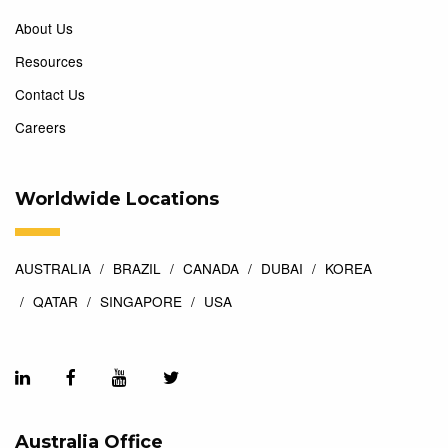
About Us
Resources
Contact Us
Careers
Worldwide Locations
AUSTRALIA
BRAZIL
CANADA
DUBAI
KOREA
QATAR
SINGAPORE
USA
Australia Office