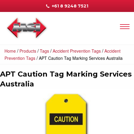
+61 8 9248 7521
/
/
/
/
Home
Products
Tags
Accident Prevention Tags
Accident
/
Prevention Tags
APT Caution Tag Marking Services Australia
APT Caution Tag Marking Services
Australia