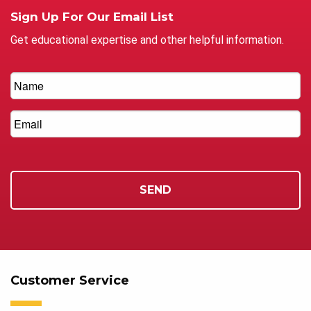
Sign Up For Our Email List
Get educational expertise and other helpful information.
Customer Service