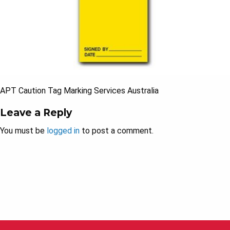
APT Caution Tag Marking Services Australia
Leave a Reply
You must be
logged in
to post a comment.