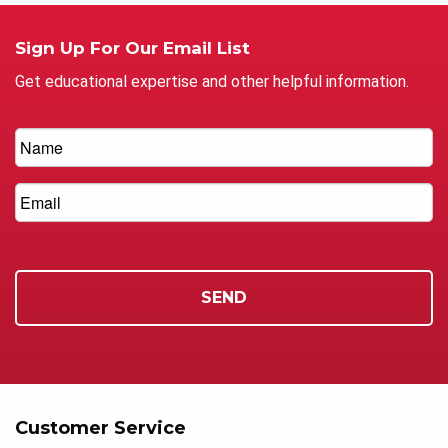
Sign Up For Our Email List
Get educational expertise and other helpful information.
Customer Service