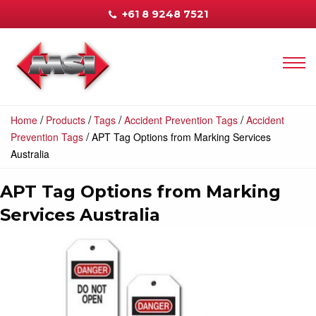
+61 8 9248 7521
/
/
/
/
Home
Products
Tags
Accident Prevention Tags
Accident
/
Prevention Tags
APT Tag Options from Marking Services
Australia
APT Tag Options from Marking
Services Australia