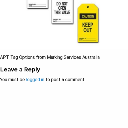
APT Tag Options from Marking Services Australia
Leave a Reply
You must be
logged in
to post a comment.