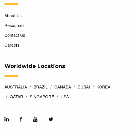
About Us
Resources
Contact Us
Careers
Worldwide Locations
AUSTRALIA
BRAZIL
CANADA
DUBAI
KOREA
QATAR
SINGAPORE
USA