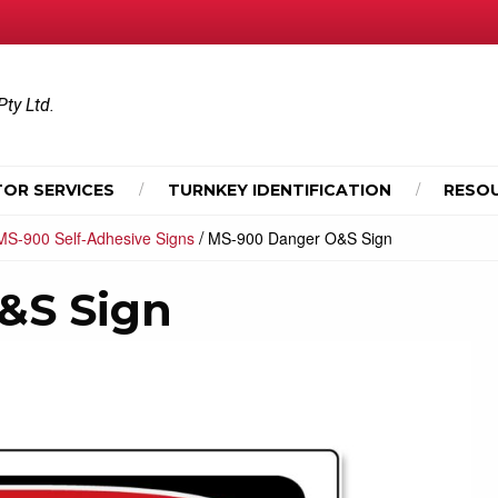
Pty Ltd.
OR SERVICES
TURNKEY IDENTIFICATION
RESO
/
MS-900 Self-Adhesive Signs
MS-900 Danger O&S Sign
&S Sign