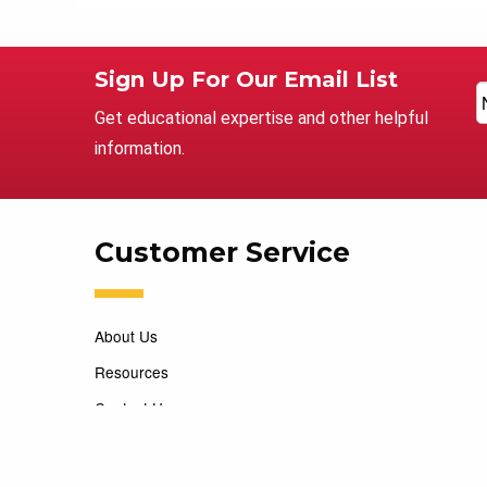
Sign Up For Our Email List
Get educational expertise and other helpful
information.
Customer Service
About Us
Resources
Contact Us
Careers