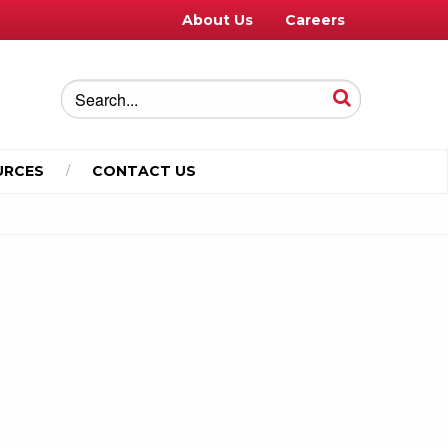
About Us
Careers
URCES
CONTACT US