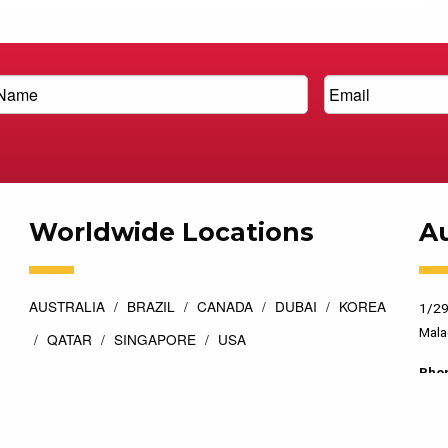
Worldwide Locations
Au
AUSTRALIA
BRAZIL
CANADA
DUBAI
KOREA
1/29
Mala
QATAR
SINGAPORE
USA
Pho