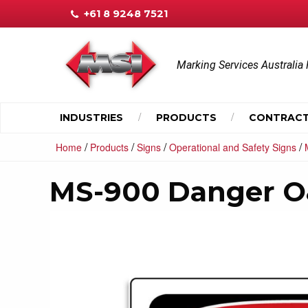
+61 8 9248 7521
Marking Services Australia 
INDUSTRIES
PRODUCTS
CONTRACT
/
/
/
/
Home
Products
Signs
Operational and Safety Signs
MS-900 Danger O