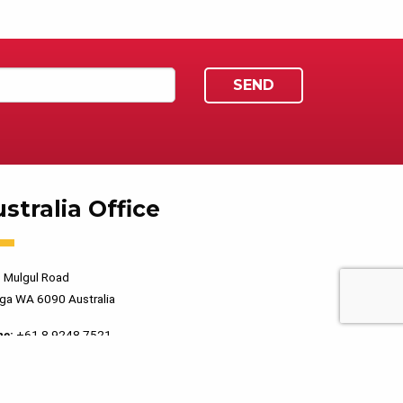
stralia Office
 Mulgul Road
ga WA 6090 Australia
ne:
+61 8 9248 7521