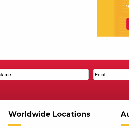
r
Worldwide Locations
Au