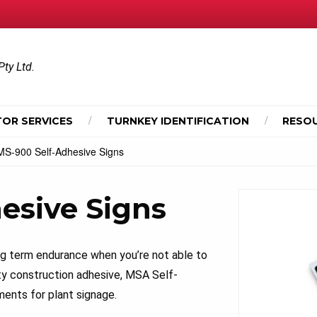
Pty Ltd.
OR SERVICES
TURNKEY IDENTIFICATION
RESO
MS-900 Self-Adhesive Signs
esive Signs
ng term endurance when you’re not able to
ty construction adhesive, MSA Self-
ents for plant signage.