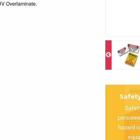
 UV Overlaminate.
Safet
Safet
personne
hazard i
equi