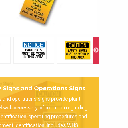
y Signs and Operations Signs
y and operations signs provide plant
l with necessary information regarding
dentification, operating procedures and
pment identification. Includes WHS