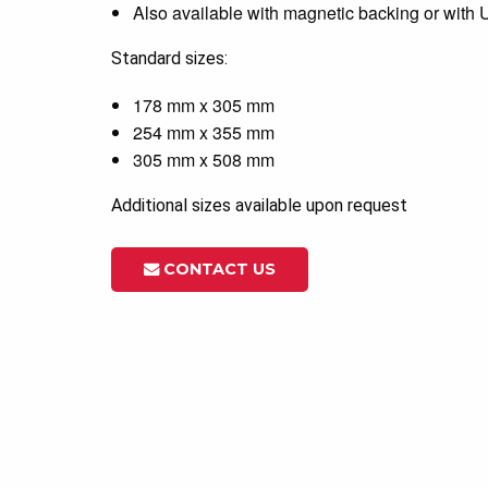
Also available with magnetic backing or with
Standard sizes:
178 mm x 305 mm
254 mm x 355 mm
305 mm x 508 mm
Additional sizes available upon request
CONTACT US