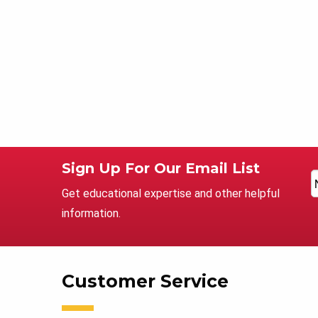
Sign Up For Our Email List
Get educational expertise and other helpful
information.
Customer Service