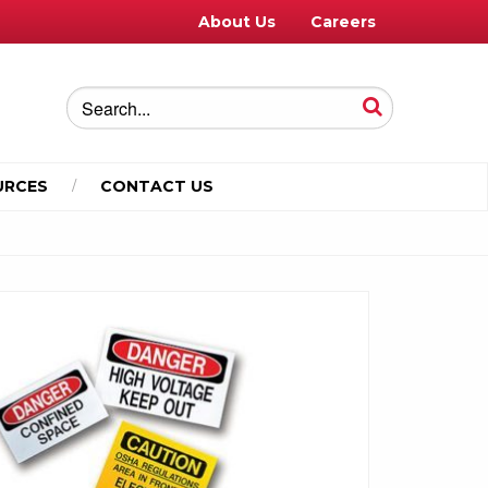
About Us
Careers
URCES
CONTACT US