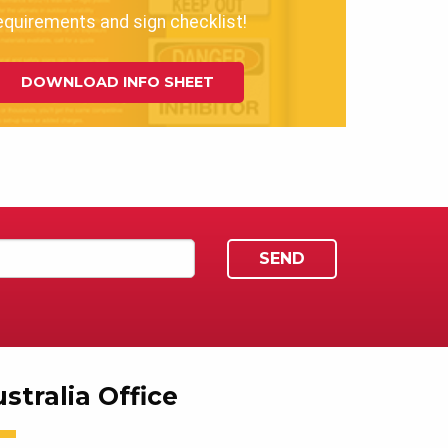
equirements and sign checklist!
DOWNLOAD INFO SHEET
stralia Office