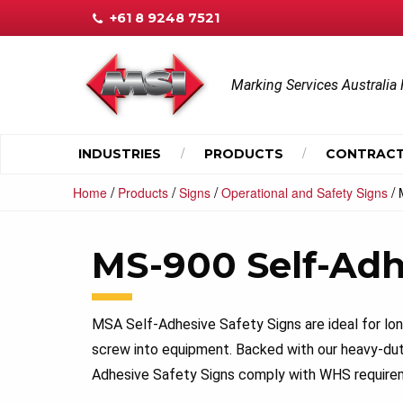
+61 8 9248 7521
Marking Services Australia 
INDUSTRIES
PRODUCTS
CONTRACT
/
/
/
/
Home
Products
Signs
Operational and Safety Signs
MS-900 Self-Adh
MSA Self-Adhesive Safety Signs are ideal for lo
screw into equipment. Backed with our heavy-du
Adhesive Safety Signs comply with WHS requirem