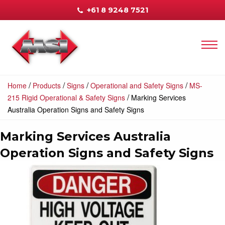
+61 8 9248 7521
/
/
/
/
Home
Products
Signs
Operational and Safety Signs
MS-
/
215 Rigid Operational & Safety Signs
Marking Services
Australia Operation Signs and Safety Signs
Marking Services Australia
Operation Signs and Safety Signs