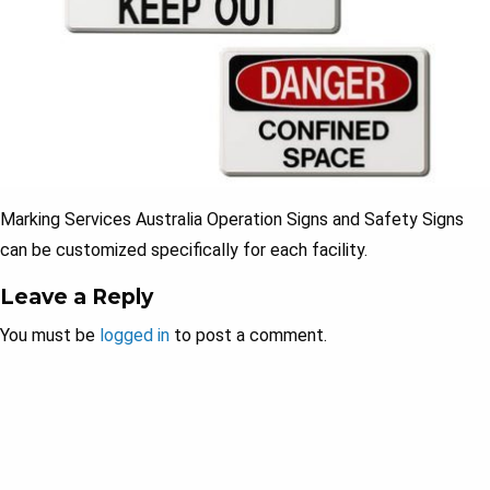
Marking Services Australia Operation Signs and Safety Signs
can be customized specifically for each facility.
Leave a Reply
You must be
logged in
to post a comment.