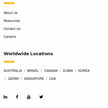
About Us
Resources
Contact Us
Careers
Worldwide Locations
AUSTRALIA
BRAZIL
CANADA
DUBAI
KOREA
QATAR
SINGAPORE
USA