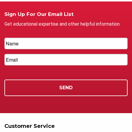
Sign Up For Our Email List
Get educational expertise and other helpful information.
Customer Service