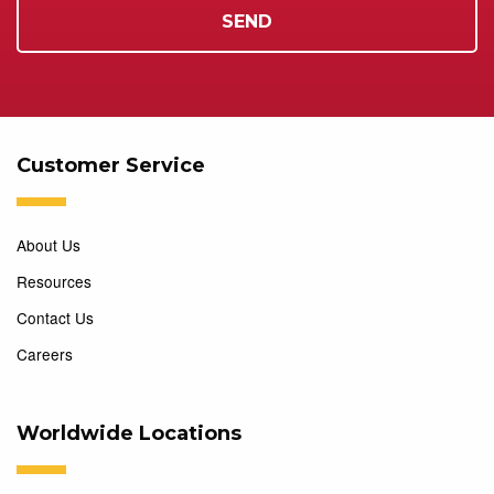
Customer Service
About Us
Resources
Contact Us
Careers
Worldwide Locations