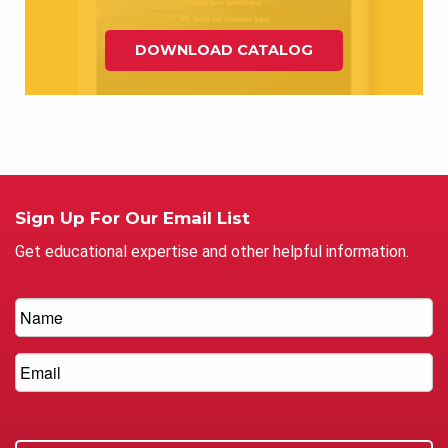
DOWNLOAD CATALOG
Sign Up For Our Email List
Get educational expertise and other helpful information.