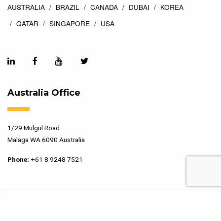
AUSTRALIA
BRAZIL
CANADA
DUBAI
KOREA
QATAR
SINGAPORE
USA
Australia Office
1/29 Mulgul Road
Malaga WA 6090 Australia
Phone:
+61 8 9248 7521
Copyright 2026 Marking Services. All Rights Reserved. Designed
by
Top Floor