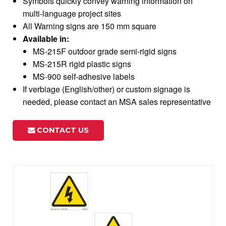
Symbols quickly convey warning information on
multi-language project sites
All Warning signs are 150 mm square
Available in:
MS-215F outdoor grade semi-rigid signs
MS-215R rigid plastic signs
MS-900 self-adhesive labels
If verbiage (English/other) or custom signage is
needed, please contact an MSA sales representative
CONTACT US