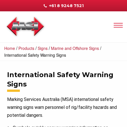
+61 8 9248 7521
/
/
/
/
Home
Products
Signs
Marine and Offshore Signs
International Safety Warning Signs
International Safety Warning
Signs
Marking Services Australia (MSA) international safety
warning signs warn personnel of rig/facility hazards and
potential dangers.