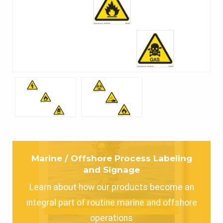
Marine / Offshore Process Labeling
and Signage
Learn about how our products become an
integral part of routine marine and offshore
operations