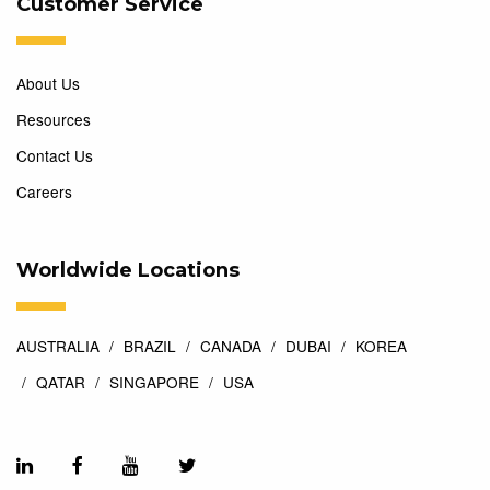
Customer Service
About Us
Resources
Contact Us
Careers
Worldwide Locations
AUSTRALIA
BRAZIL
CANADA
DUBAI
KOREA
QATAR
SINGAPORE
USA