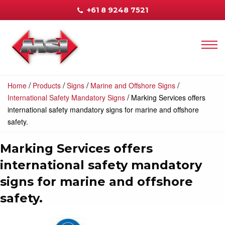
+61 8 9248 7521
/
/
/
/
Home
Products
Signs
Marine and Offshore Signs
/
International Safety Mandatory Signs
Marking Services offers
international safety mandatory signs for marine and offshore
safety.
Marking Services offers
international safety mandatory
signs for marine and offshore
safety.