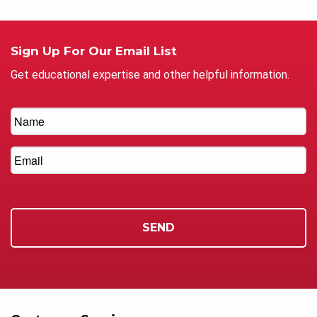
Sign Up For Our Email List
Get educational expertise and other helpful information.