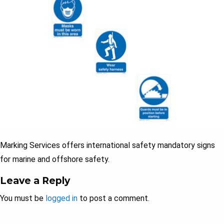
Marking Services offers international safety mandatory signs
for marine and offshore safety.
Leave a Reply
You must be
logged in
to post a comment.