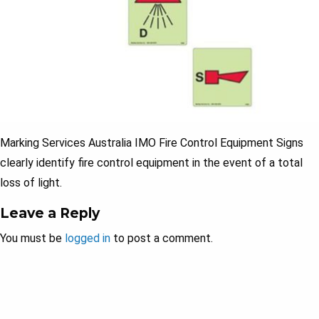
Marking Services Australia IMO Fire Control Equipment Signs
clearly identify fire control equipment in the event of a total
loss of light.
Leave a Reply
You must be
logged in
to post a comment.