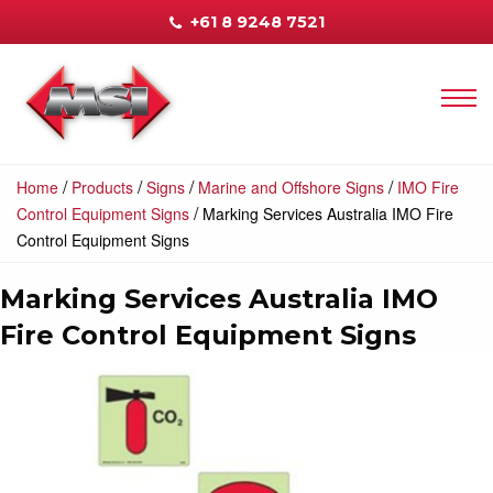
+61 8 9248 7521
/
/
/
/
Home
Products
Signs
Marine and Offshore Signs
IMO Fire
/
Control Equipment Signs
Marking Services Australia IMO Fire
Control Equipment Signs
Marking Services Australia IMO
Fire Control Equipment Signs