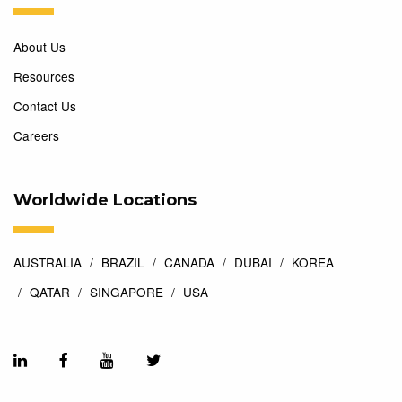
About Us
Resources
Contact Us
Careers
Worldwide Locations
AUSTRALIA
BRAZIL
CANADA
DUBAI
KOREA
QATAR
SINGAPORE
USA