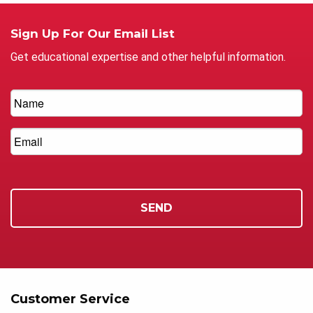
Sign Up For Our Email List
Get educational expertise and other helpful information.
Customer Service