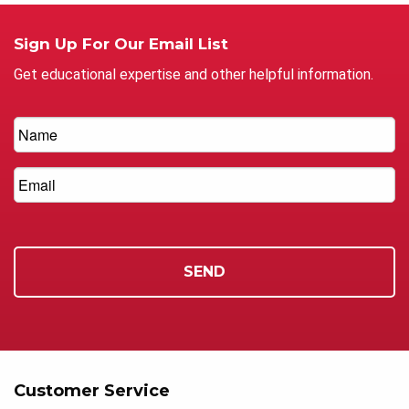
Sign Up For Our Email List
Get educational expertise and other helpful information.
Customer Service