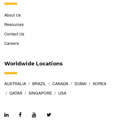
About Us
Resources
Contact Us
Careers
Worldwide Locations
AUSTRALIA
BRAZIL
CANADA
DUBAI
KOREA
QATAR
SINGAPORE
USA