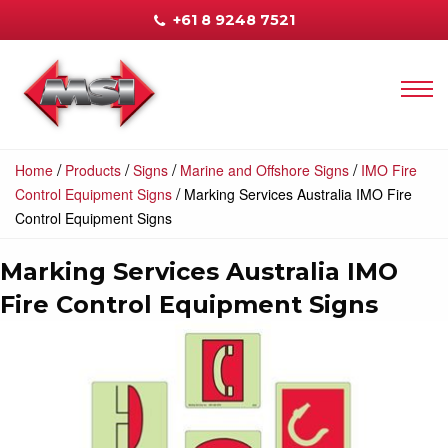
+61 8 9248 7521
/
/
/
/
Home
Products
Signs
Marine and Offshore Signs
IMO Fire
/
Control Equipment Signs
Marking Services Australia IMO Fire
Control Equipment Signs
Marking Services Australia IMO
Fire Control Equipment Signs