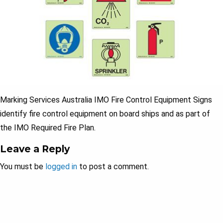
Marking Services Australia IMO Fire Control Equipment Signs
identify fire control equipment on board ships and as part of
the IMO Required Fire Plan.
Leave a Reply
You must be
logged in
to post a comment.