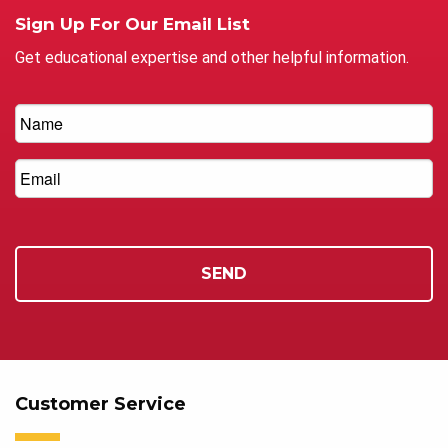
Sign Up For Our Email List
Get educational expertise and other helpful information.
Customer Service