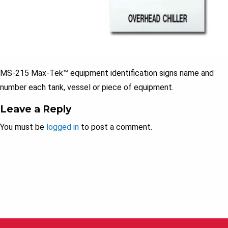
MS-215 Max-Tek™ equipment identification signs name and
number each tank, vessel or piece of equipment.
Leave a Reply
You must be
logged in
to post a comment.