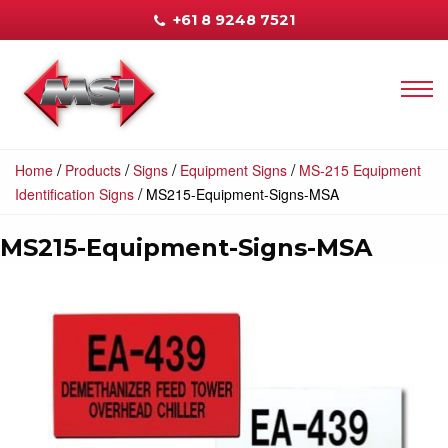
+61 8 9248 7521
/
/
/
/
Home
Products
Signs
Equipment Signs
MS-215 Equipment
/
Identification Signs
MS215-Equipment-Signs-MSA
MS215-Equipment-Signs-MSA