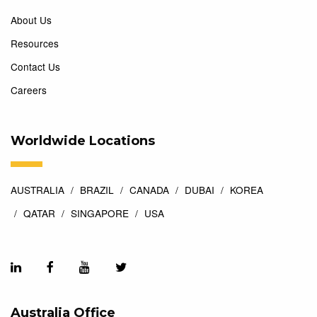
About Us
Resources
Contact Us
Careers
Worldwide Locations
AUSTRALIA
BRAZIL
CANADA
DUBAI
KOREA
QATAR
SINGAPORE
USA
Australia Office