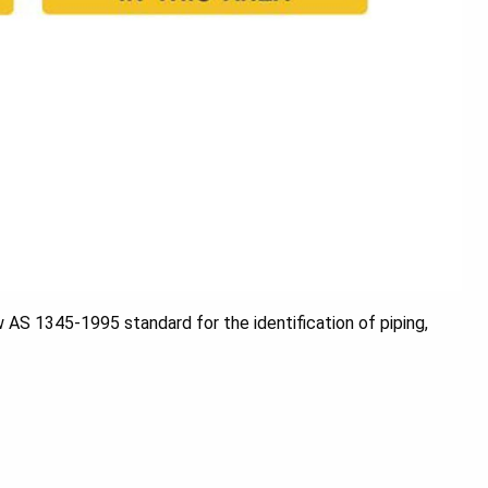
w AS 1345-1995 standard for the identification of piping,