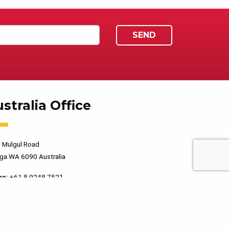
stralia Office
 Mulgul Road
ga WA 6090 Australia
ne:
+61 8 9248 7521