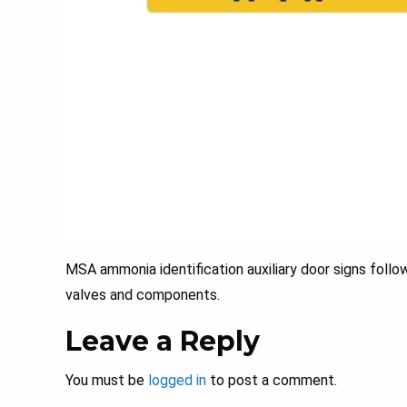
MSA ammonia identification auxiliary door signs follo
valves and components.
Leave a Reply
You must be
logged in
to post a comment.