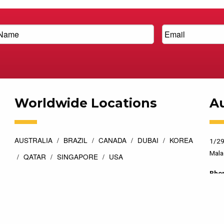
Worldwide Locations
Au
AUSTRALIA
BRAZIL
CANADA
DUBAI
KOREA
1/29
Mala
QATAR
SINGAPORE
USA
Pho