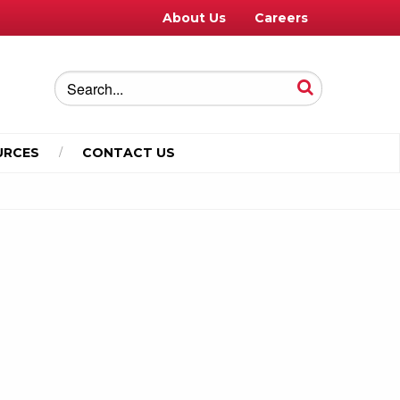
About Us
Careers
URCES
CONTACT US