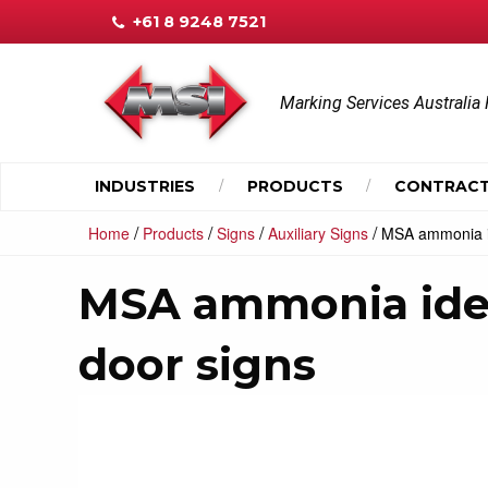
+61 8 9248 7521
Marking Services Australia 
INDUSTRIES
PRODUCTS
CONTRACT
/
/
/
/
Home
Products
Signs
Auxiliary Signs
MSA ammonia ide
MSA ammonia ident
door signs