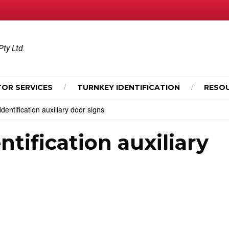
Pty Ltd.
OR SERVICES
TURNKEY IDENTIFICATION
RESO
ntification auxiliary door signs
ification auxiliary