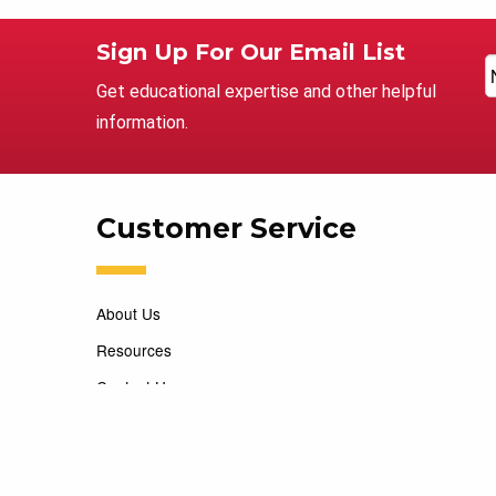
Sign Up For Our Email List
Get educational expertise and other helpful
information.
Customer Service
About Us
Resources
Contact Us
Careers