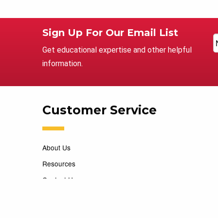
Sign Up For Our Email List
Get educational expertise and other helpful
information.
Customer Service
About Us
Resources
Contact Us
Careers