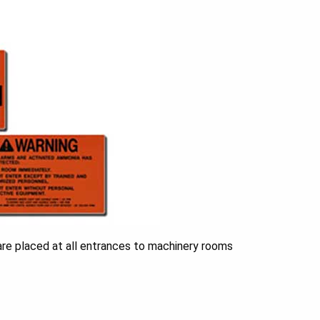
are placed at all entrances to machinery rooms