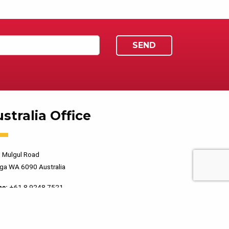
stralia Office
 Mulgul Road
ga WA 6090 Australia
ne:
+61 8 9248 7521