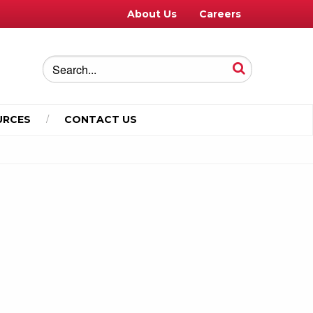
About Us
Careers
URCES
CONTACT US