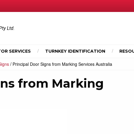
Pty Ltd.
OR SERVICES
TURNKEY IDENTIFICATION
RESO
/
Signs
Principal Door Signs from Marking Services Australia
gns from Marking