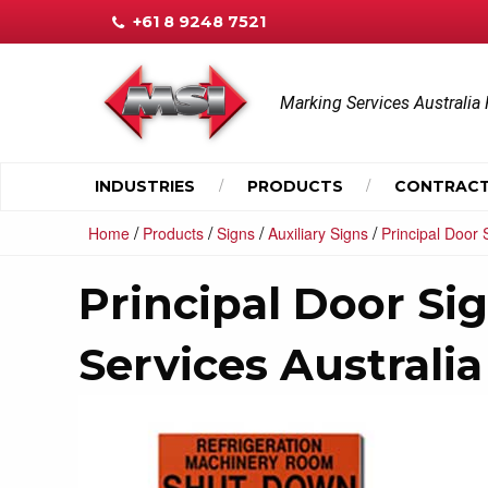
+61 8 9248 7521
Marking Services Australia 
INDUSTRIES
PRODUCTS
CONTRACT
/
/
/
/
Home
Products
Signs
Auxiliary Signs
Principal Door 
Principal Door Si
Services Australia