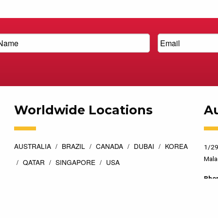
Worldwide Locations
Au
AUSTRALIA
BRAZIL
CANADA
DUBAI
KOREA
1/29
Mala
QATAR
SINGAPORE
USA
Pho