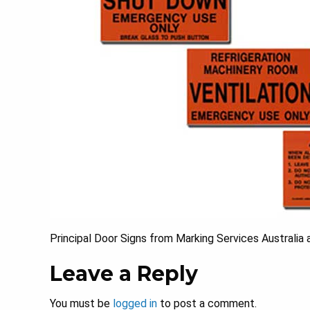
Principal Door Signs from Marking Services Australia 
Leave a Reply
You must be
logged in
to post a comment.