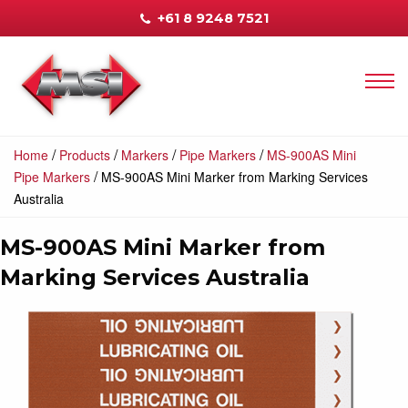
+61 8 9248 7521
/
/
/
/
Home
Products
Markers
Pipe Markers
MS-900AS Mini
/
Pipe Markers
MS-900AS Mini Marker from Marking Services
Australia
MS-900AS Mini Marker from
Marking Services Australia