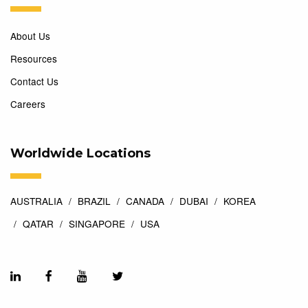
About Us
Resources
Contact Us
Careers
Worldwide Locations
AUSTRALIA
BRAZIL
CANADA
DUBAI
KOREA
QATAR
SINGAPORE
USA