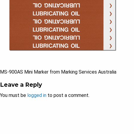
MS-900AS Mini Marker from Marking Services Australia
Leave a Reply
You must be
logged in
to post a comment.