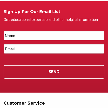
Sign Up For Our Email List
Get educational expertise and other helpful information.
Customer Service