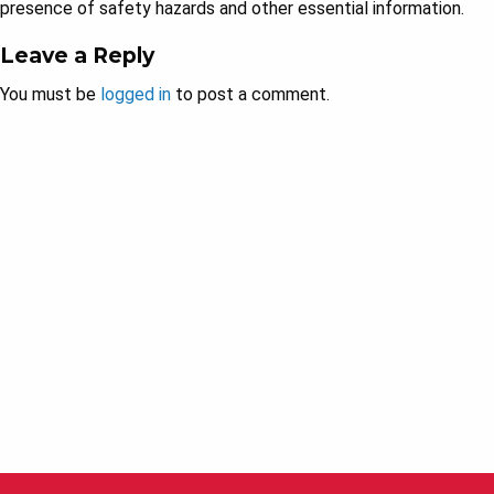
presence of safety hazards and other essential information.
Leave a Reply
You must be
logged in
to post a comment.