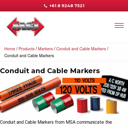
+61 8 9248 7521
/
/
/
/
Home
Products
Markers
Conduit and Cable Markers
Conduit and Cable Markers
Conduit and Cable Markers
Conduit and Cable Markers from MSA communicate the