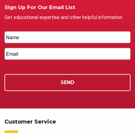
Sign Up For Our Email List
Get educational expertise and other helpful information.
Customer Service