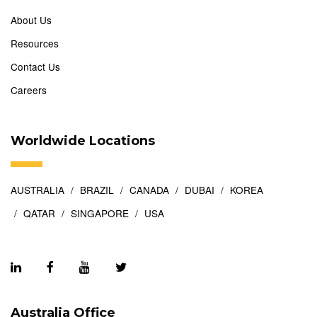
About Us
Resources
Contact Us
Careers
Worldwide Locations
AUSTRALIA
BRAZIL
CANADA
DUBAI
KOREA
QATAR
SINGAPORE
USA
Australia Office