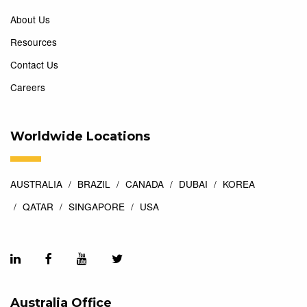
About Us
Resources
Contact Us
Careers
Worldwide Locations
AUSTRALIA
BRAZIL
CANADA
DUBAI
KOREA
QATAR
SINGAPORE
USA
Australia Office