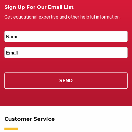
Sign Up For Our Email List
Get educational expertise and other helpful information.
Customer Service