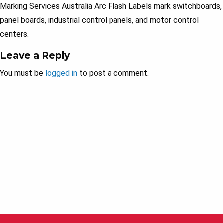
Marking Services Australia Arc Flash Labels mark switchboards,
panel boards, industrial control panels, and motor control
centers.
Leave a Reply
You must be
logged in
to post a comment.