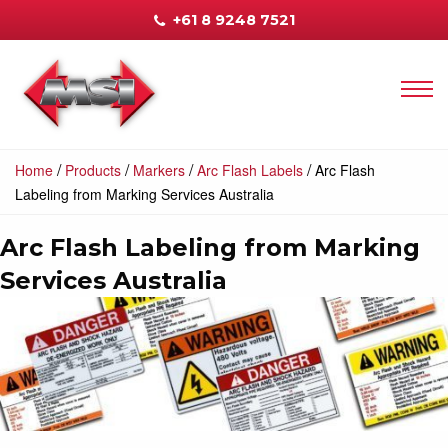
+61 8 9248 7521
/
/
/
/
Home
Products
Markers
Arc Flash Labels
Arc Flash
Labeling from Marking Services Australia
Arc Flash Labeling from Marking
Services Australia