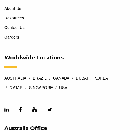
About Us
Resources
Contact Us
Careers
Worldwide Locations
AUSTRALIA
BRAZIL
CANADA
DUBAI
KOREA
QATAR
SINGAPORE
USA
Australia Office