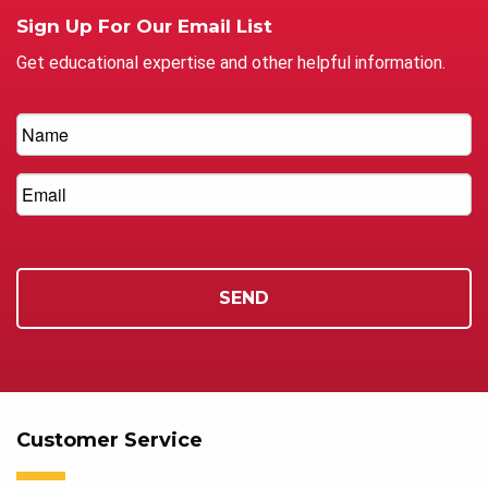
Sign Up For Our Email List
Get educational expertise and other helpful information.
Customer Service