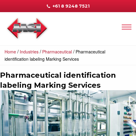
+61 8 9248 7521
/
/
/
Home
Industries
Pharmaceutical
Pharmaceutical
identification labeling Marking Services
Pharmaceutical identification
labeling Marking Services