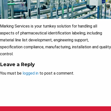
Marking Services is your turnkey solution for handling all
aspects of pharmaceutical identification labeling; including
material line list development, engineering support,
specification compliance, manufacturing, installation and quality
control.
Leave a Reply
You must be
logged in
to post a comment.