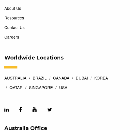
About Us
Resources
Contact Us
Careers
Worldwide Locations
AUSTRALIA
BRAZIL
CANADA
DUBAI
KOREA
QATAR
SINGAPORE
USA
Australia Office