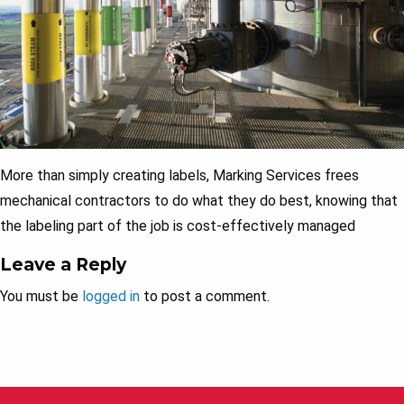
More than simply creating labels, Marking Services frees
mechanical contractors to do what they do best, knowing that
the labeling part of the job is cost-effectively managed
Leave a Reply
You must be
logged in
to post a comment.