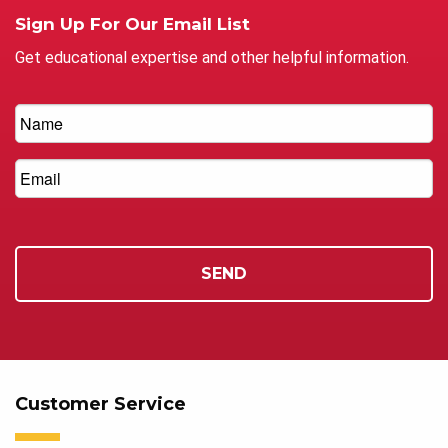
Sign Up For Our Email List
Get educational expertise and other helpful information.
Customer Service