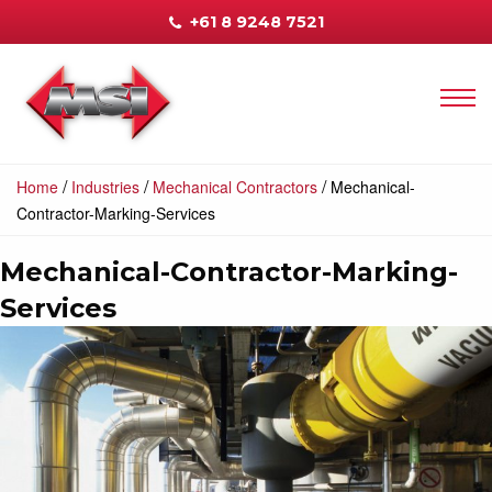
+61 8 9248 7521
/
/
/
Home
Industries
Mechanical Contractors
Mechanical-
Contractor-Marking-Services
Mechanical-Contractor-Marking-
Services