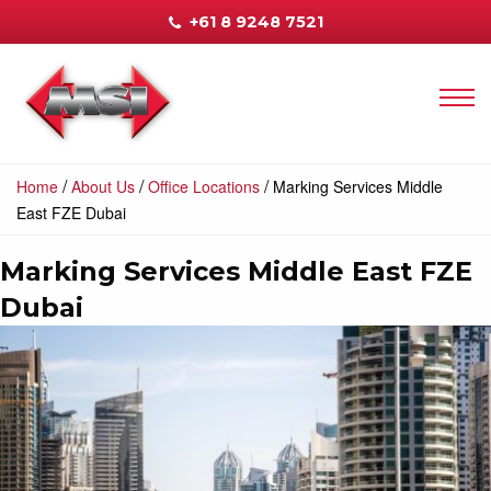
+61 8 9248 7521
/
/
/
Home
About Us
Office Locations
Marking Services Middle
East FZE Dubai
Marking Services Middle East FZE
Dubai