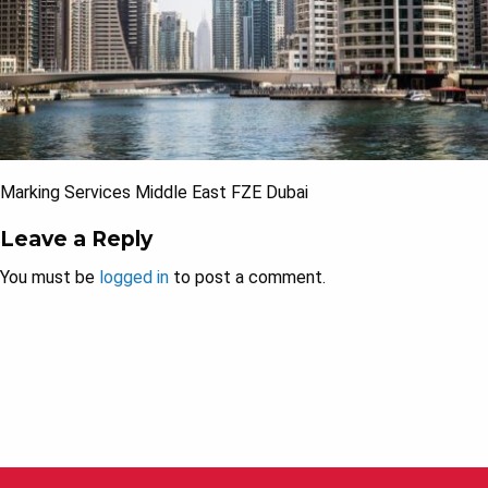
Marking Services Middle East FZE Dubai
Leave a Reply
You must be
logged in
to post a comment.