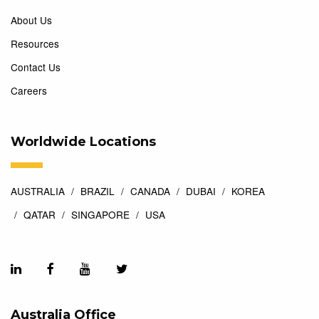
About Us
Resources
Contact Us
Careers
Worldwide Locations
AUSTRALIA
BRAZIL
CANADA
DUBAI
KOREA
QATAR
SINGAPORE
USA
Australia Office