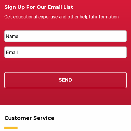
Sign Up For Our Email List
Get educational expertise and other helpful information.
Customer Service