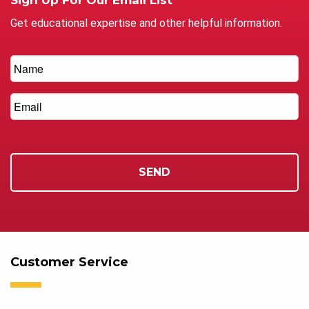
Get educational expertise and other helpful information.
Customer Service