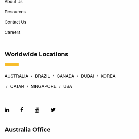
About Us
Resources
Contact Us
Careers
Worldwide Locations
AUSTRALIA
BRAZIL
CANADA
DUBAI
KOREA
QATAR
SINGAPORE
USA
Australia Office