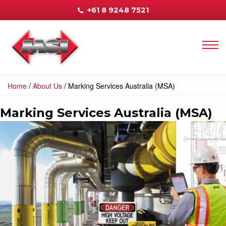
+61 8 9248 7521
/
/
Home
About Us
Marking Services Australia (MSA)
Marking Services Australia (MSA)