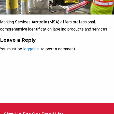
Marking Services Australia (MSA) offers professional,
comprehensive identification labeling products and services
Leave a Reply
You must be
logged in
to post a comment.
Sign Up For Our Email List