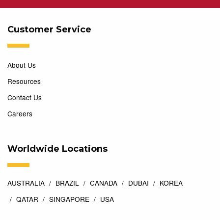
Customer Service
About Us
Resources
Contact Us
Careers
Worldwide Locations
AUSTRALIA
BRAZIL
CANADA
DUBAI
KOREA
QATAR
SINGAPORE
USA