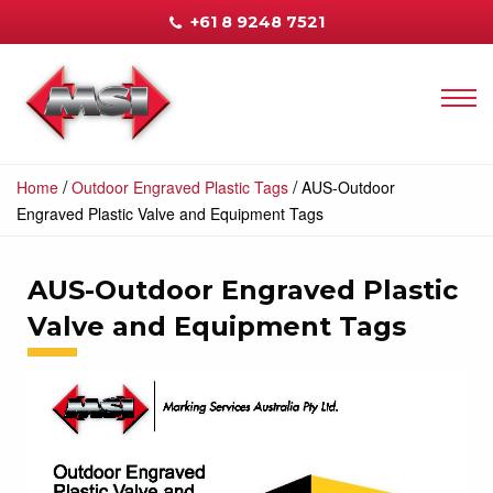
+61 8 9248 7521
/
/
Home
Outdoor Engraved Plastic Tags
AUS-Outdoor
Engraved Plastic Valve and Equipment Tags
AUS-Outdoor Engraved Plastic
Valve and Equipment Tags