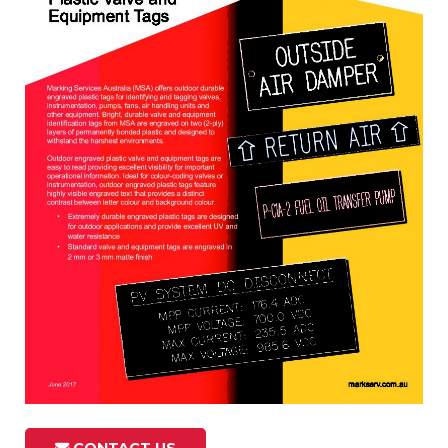
CONTACT US