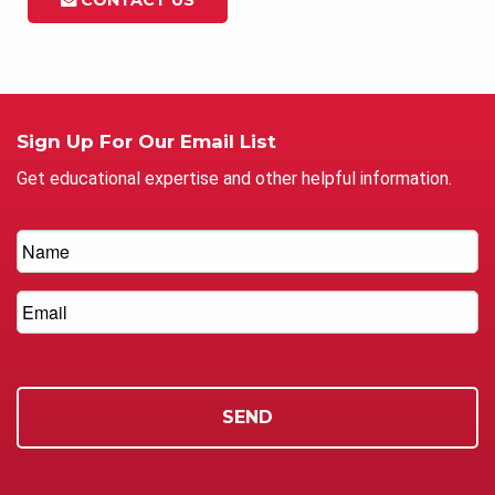
Sign Up For Our Email List
Get educational expertise and other helpful information.