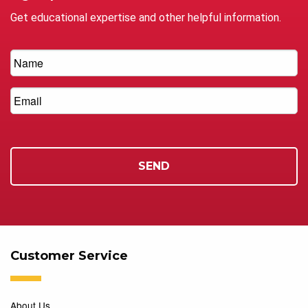
Get educational expertise and other helpful information.
Customer Service
About Us