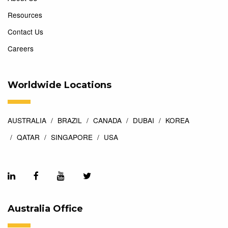
Resources
Contact Us
Careers
Worldwide Locations
AUSTRALIA
BRAZIL
CANADA
DUBAI
KOREA
QATAR
SINGAPORE
USA
Australia Office