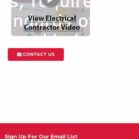
CONTACT US
Sign Up For Our Email List