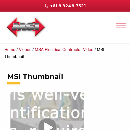
+61 8 9248 7521
/
/
/
Home
Videos
MSA Electrical Contractor Video
MSI
Thumbnail
MSI Thumbnail