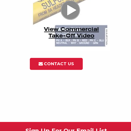
CONTACT US
Sign Up For Our Email List