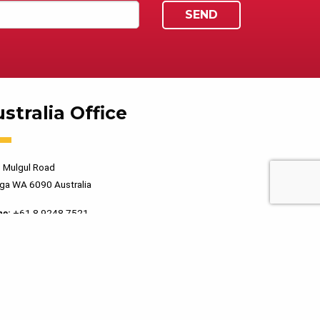
stralia Office
 Mulgul Road
ga WA 6090 Australia
ne:
+61 8 9248 7521
PRIVACY POLICY
TERMS OF USE