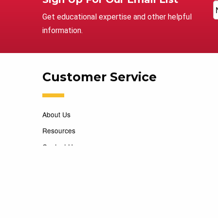
Get educational expertise and other helpful
information.
Customer Service
About Us
Resources
Contact Us
Careers
Copyright 2026 Marking Services. All Rights Reserved. D