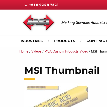
+61 8 9248 7521
Marking Services Australia 
INDUSTRIES
PRODUCTS
CONTRACT
/
/
/
Home
Videos
MSA Custom Products Video
MSI Thumb
MSI Thumbnail