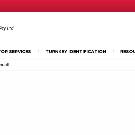
Pty Ltd.
OR SERVICES
TURNKEY IDENTIFICATION
RESO
nail