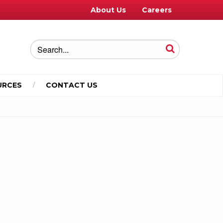
About Us
Careers
URCES
CONTACT US