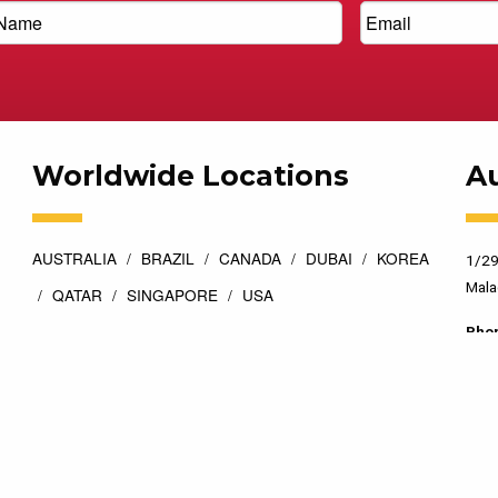
Worldwide Locations
Au
AUSTRALIA
BRAZIL
CANADA
DUBAI
KOREA
1/29
Mala
QATAR
SINGAPORE
USA
Pho
esigned by
Top Floor