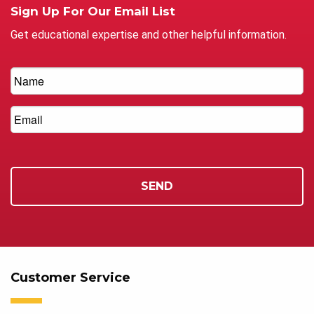
Sign Up For Our Email List
Get educational expertise and other helpful information.
Customer Service