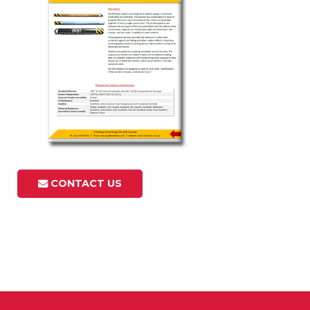
CONTACT US