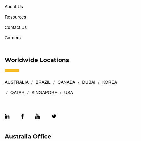
About Us
Resources
Contact Us
Careers
Worldwide Locations
AUSTRALIA
BRAZIL
CANADA
DUBAI
KOREA
QATAR
SINGAPORE
USA
Australia Office