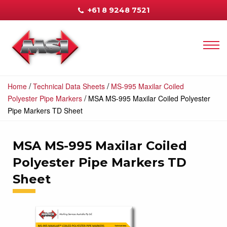
+61 8 9248 7521
/
/
Home
Technical Data Sheets
MS-995 Maxilar Coiled
/
Polyester Pipe Markers
MSA MS-995 Maxilar Coiled Polyester
Pipe Markers TD Sheet
MSA MS-995 Maxilar Coiled
Polyester Pipe Markers TD
Sheet