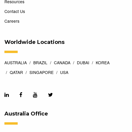
Resources
Contact Us
Careers
Worldwide Locations
AUSTRALIA
BRAZIL
CANADA
DUBAI
KOREA
QATAR
SINGAPORE
USA
Australia Office