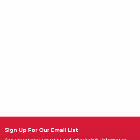
Sign Up For Our Email List