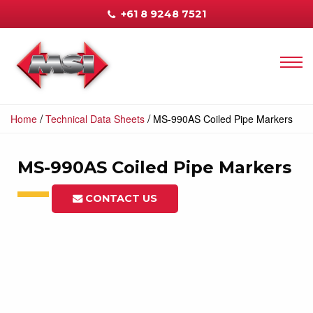
+61 8 9248 7521
/
/
Home
Technical Data Sheets
MS-990AS Coiled Pipe Markers
MS-990AS Coiled Pipe Markers
CONTACT US