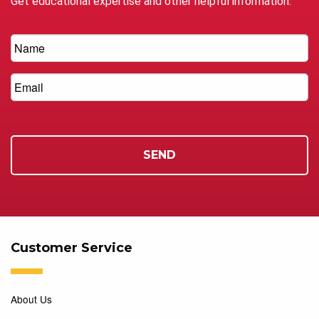
Get educational expertise and other helpful information.
Customer Service
About Us