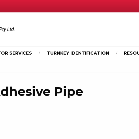
Pty Ltd.
OR SERVICES
TURNKEY IDENTIFICATION
RESO
dhesive Pipe