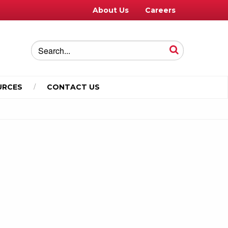
About Us
Careers
URCES
CONTACT US