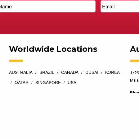
Worldwide Locations
Au
AUSTRALIA
BRAZIL
CANADA
DUBAI
KOREA
1/29
Mala
QATAR
SINGAPORE
USA
Pho
esigned by
Top Floor