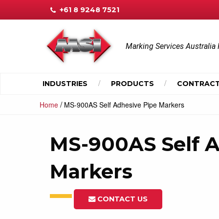
+61 8 9248 7521
Marking Services Australia 
INDUSTRIES
PRODUCTS
CONTRACT
/
Home
MS-900AS Self Adhesive Pipe Markers
MS-900AS Self A
Markers
CONTACT US