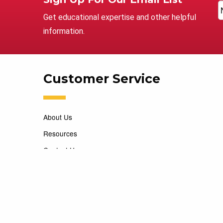
Get educational expertise and other helpful
information.
Customer Service
About Us
Resources
Contact Us
Careers
Copyright 2026 Marking Services. All Rights Reserved. D