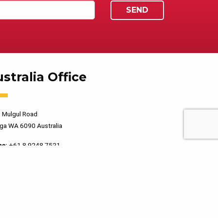
stralia Office
 Mulgul Road
ga WA 6090 Australia
ne:
+61 8 9248 7521
PRIVACY POLICY
TERMS OF USE