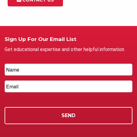
Sign Up For Our Email List
Get educational expertise and other helpful information.