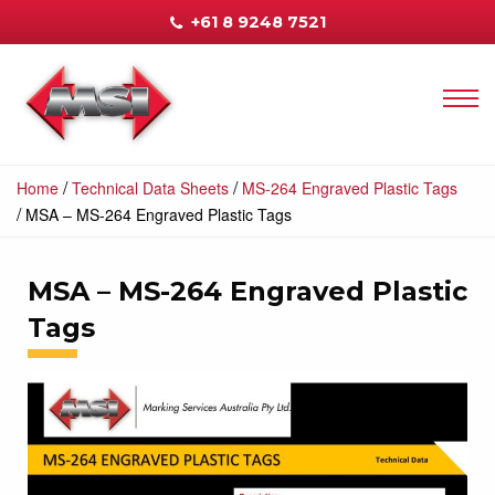
+61 8 9248 7521
/
/
Home
Technical Data Sheets
MS-264 Engraved Plastic Tags
/
MSA – MS-264 Engraved Plastic Tags
MSA – MS-264 Engraved Plastic
Tags