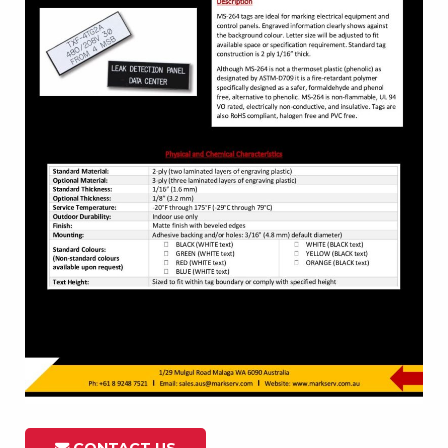
CONTACT US