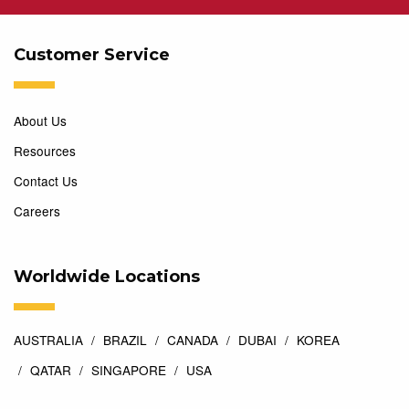
Customer Service
About Us
Resources
Contact Us
Careers
Worldwide Locations
AUSTRALIA
BRAZIL
CANADA
DUBAI
KOREA
QATAR
SINGAPORE
USA