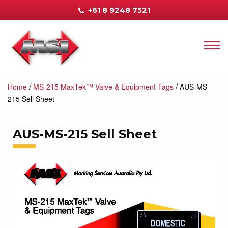
+61 8 9248 7521
/
/
Home
MS-215 MaxTek™ Valve & Equipment Tags
AUS-MS-
215 Sell Sheet
AUS-MS-215 Sell Sheet