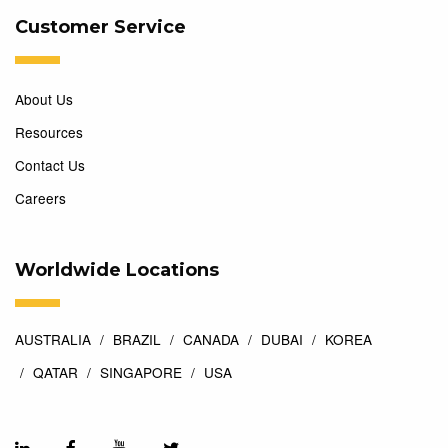
Customer Service
About Us
Resources
Contact Us
Careers
Worldwide Locations
AUSTRALIA
BRAZIL
CANADA
DUBAI
KOREA
QATAR
SINGAPORE
USA