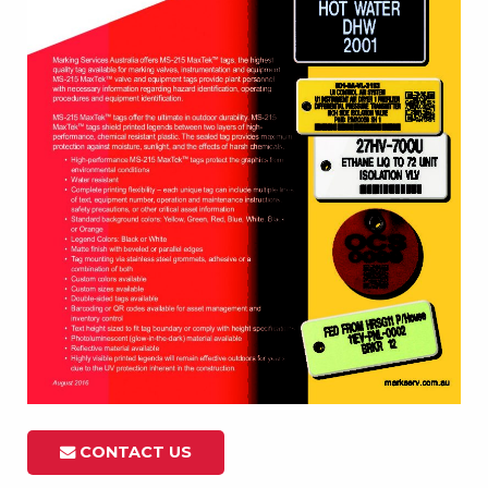
CONTACT US