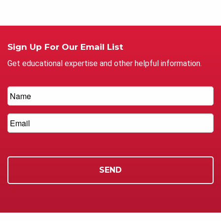
Sign Up For Our Email List
Get educational expertise and other helpful information.