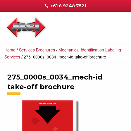
+61 8 9248 7521
/
/
Home
Services Brochures
Mechanical Identification Labeling
/
Services
275_0000s_0034_mech-id take-off brochure
275_0000s_0034_mech-id
take-off brochure