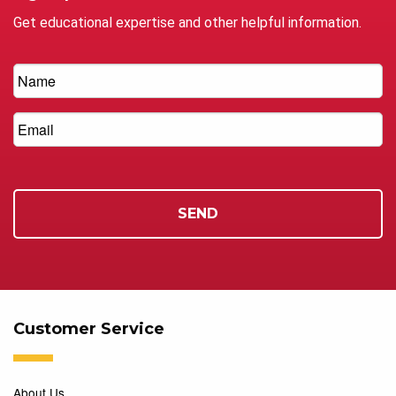
Get educational expertise and other helpful information.
Customer Service
About Us