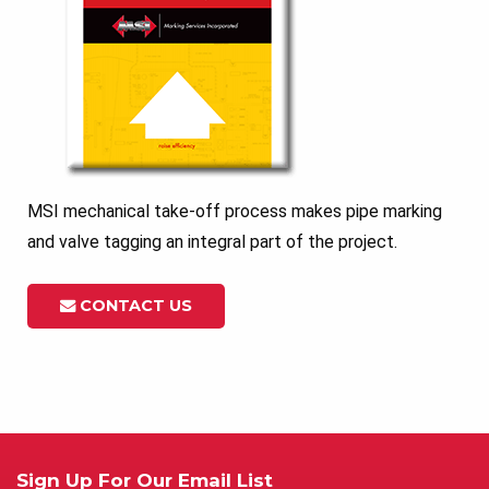
MSI mechanical take-off process makes pipe marking
and valve tagging an integral part of the project.
CONTACT US
Sign Up For Our Email List