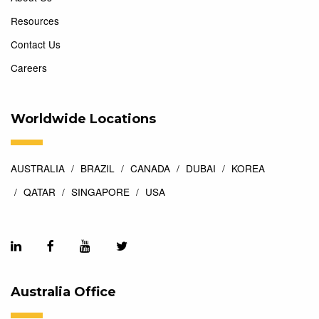
Resources
Contact Us
Careers
Worldwide Locations
AUSTRALIA
BRAZIL
CANADA
DUBAI
KOREA
QATAR
SINGAPORE
USA
Australia Office