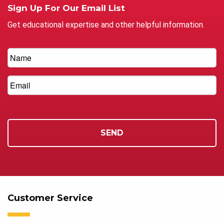
Sign Up For Our Email List
Get educational expertise and other helpful information.
Customer Service