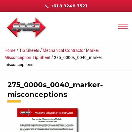
+61 8 9248 7521
/
/
Home
Tip Sheets
Mechanical Contractor Marker
/
Misconception Tip Sheet
275_0000s_0040_marker-
misconceptions
275_0000s_0040_marker-
misconceptions