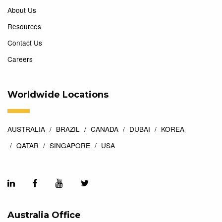
About Us
Resources
Contact Us
Careers
Worldwide Locations
AUSTRALIA
BRAZIL
CANADA
DUBAI
KOREA
QATAR
SINGAPORE
USA
Australia Office