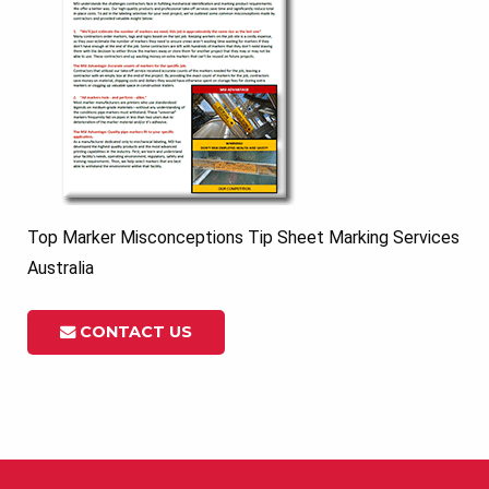
Top Marker Misconceptions Tip Sheet Marking Services
Australia
CONTACT US