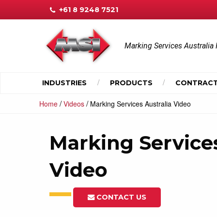
+61 8 9248 7521
Marking Services Australia 
INDUSTRIES
PRODUCTS
CONTRACT
/
/
Home
Videos
Marking Services Australia Video
Marking Services
Video
CONTACT US