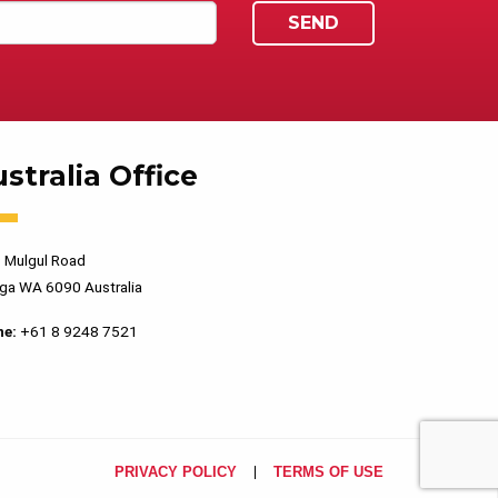
stralia Office
 Mulgul Road
ga WA 6090 Australia
ne:
+61 8 9248 7521
PRIVACY POLICY
TERMS OF USE