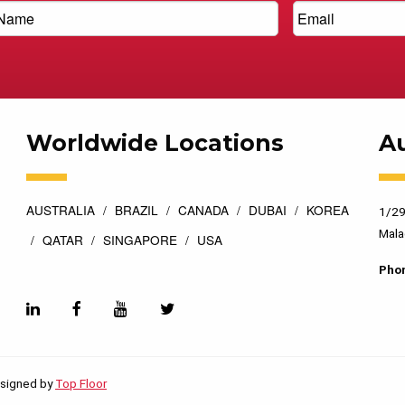
Worldwide Locations
Au
AUSTRALIA
BRAZIL
CANADA
DUBAI
KOREA
1/29
Mala
QATAR
SINGAPORE
USA
Pho
esigned by
Top Floor