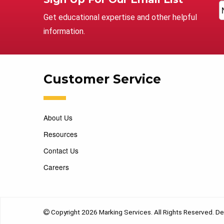
Get educational expertise and other helpful
information.
Customer Service
About Us
Resources
Contact Us
Careers
Copyright 2026 Marking Services. All Rights Reserved. D