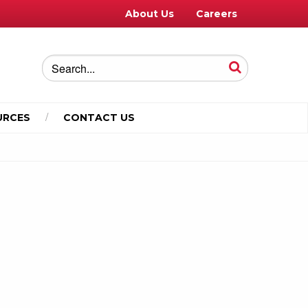
About Us
Careers
URCES
CONTACT US