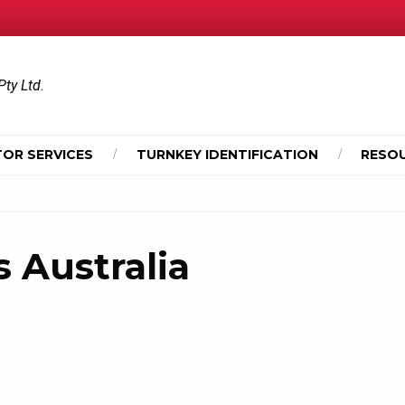
Pty Ltd.
OR SERVICES
TURNKEY IDENTIFICATION
RESO
 Australia