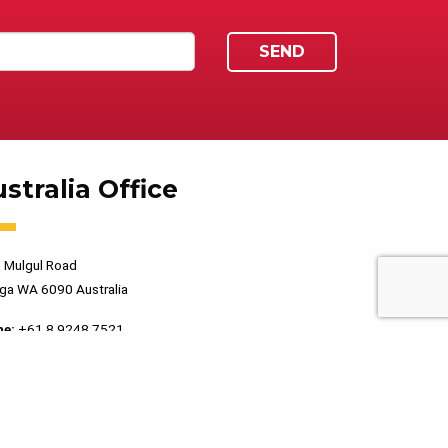
stralia Office
 Mulgul Road
ga WA 6090 Australia
ne:
+61 8 9248 7521