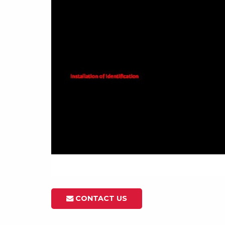
CONTACT US