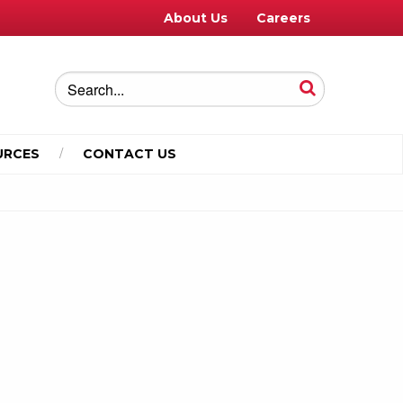
About Us
Careers
URCES
CONTACT US