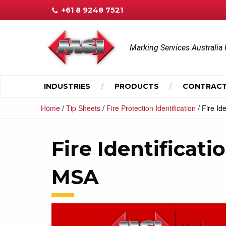
+61 8 9248 7521
Marking Services Australia 
INDUSTRIES
PRODUCTS
CONTRACT
/
/
/
Home
Tip Sheets
Fire Protection Identification
Fire Id
Fire Identificati
MSA