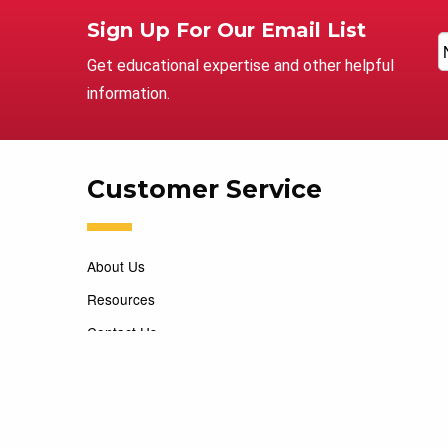
Sign Up For Our Email List
Get educational expertise and other helpful
information.
Customer Service
About Us
Resources
Contact Us
Careers