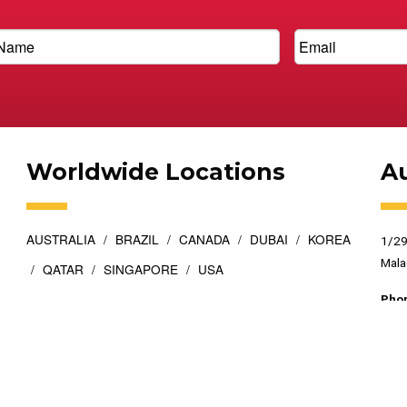
Worldwide Locations
Au
AUSTRALIA
BRAZIL
CANADA
DUBAI
KOREA
1/29
Mala
QATAR
SINGAPORE
USA
Pho