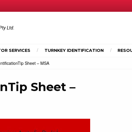
Pty Ltd.
OR SERVICES
TURNKEY IDENTIFICATION
RESO
entificationTip Sheet – MSA
onTip Sheet –