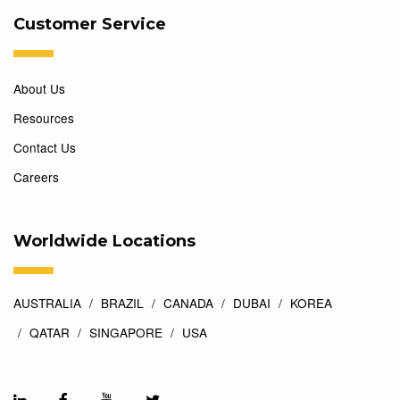
Customer Service
About Us
Resources
Contact Us
Careers
Worldwide Locations
AUSTRALIA
BRAZIL
CANADA
DUBAI
KOREA
QATAR
SINGAPORE
USA