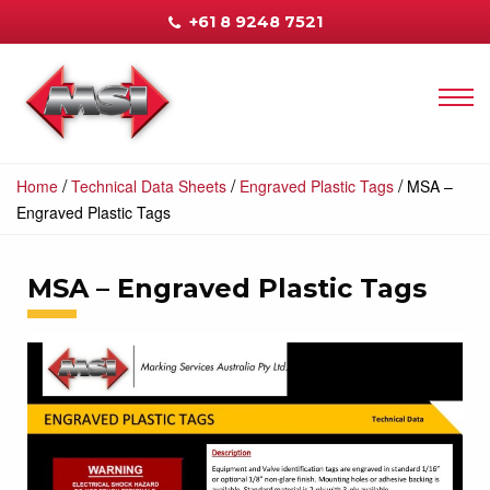
+61 8 9248 7521
/
/
/
Home
Technical Data Sheets
Engraved Plastic Tags
MSA –
Engraved Plastic Tags
MSA – Engraved Plastic Tags