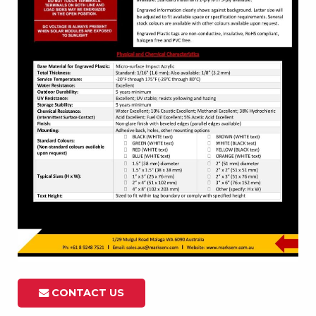
CONTACT US