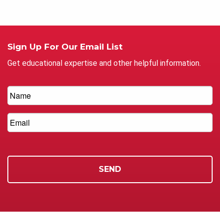
Sign Up For Our Email List
Get educational expertise and other helpful information.