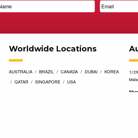
Worldwide Locations
Au
AUSTRALIA
BRAZIL
CANADA
DUBAI
KOREA
1/29
Mala
QATAR
SINGAPORE
USA
Pho
esigned by
Top Floor