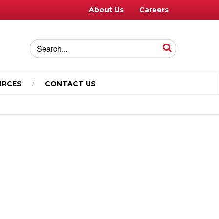
About Us
Careers
URCES
CONTACT US