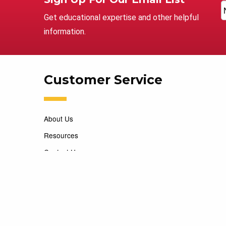
Get educational expertise and other helpful
information.
Customer Service
About Us
Resources
Contact Us
Careers
Copyright 2026 Marking Services. All Rights Reserved. D