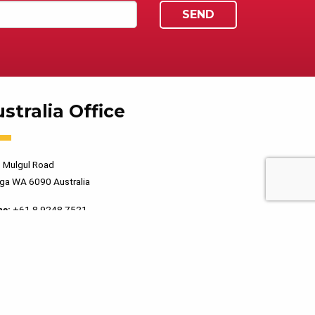
stralia Office
 Mulgul Road
ga WA 6090 Australia
ne:
+61 8 9248 7521
PRIVACY POLICY
TERMS OF USE