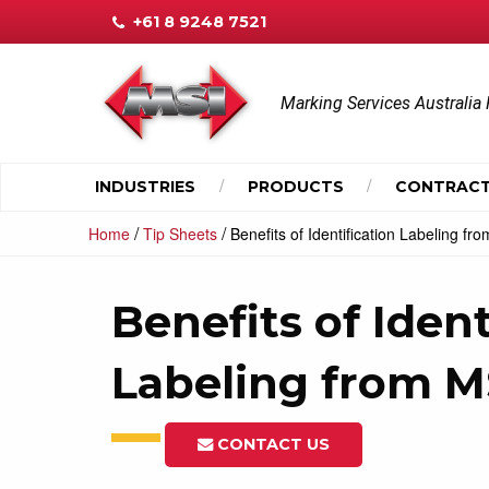
+61 8 9248 7521
Marking Services Australia 
INDUSTRIES
PRODUCTS
CONTRACT
/
/
Home
Tip Sheets
Benefits of Identification Labeling f
Benefits of Ident
Labeling from 
CONTACT US