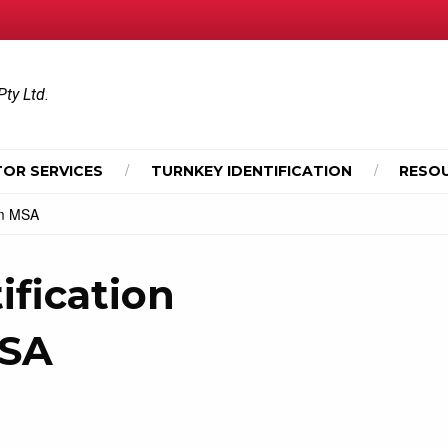
Pty Ltd.
OR SERVICES
TURNKEY IDENTIFICATION
RESO
rom MSA
ification
MSA